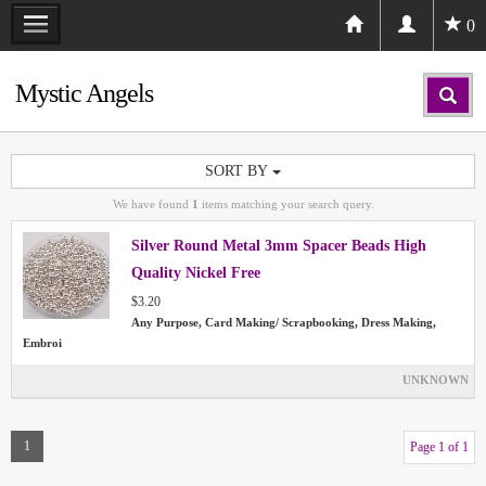
0
Mystic Angels
SORT BY
We have found
1
items matching your search query.
Silver Round Metal 3mm Spacer Beads High
Quality Nickel Free
$3.20
Any Purpose, Card Making/ Scrapbooking, Dress Making,
Embroi
UNKNOWN
1
Page 1 of 1