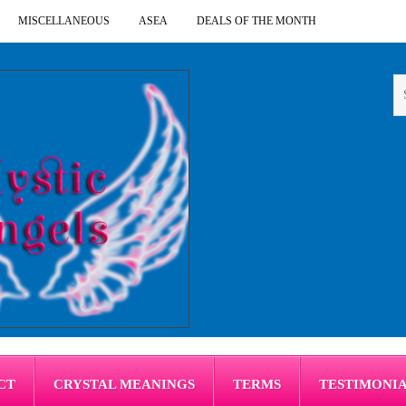
MISCELLANEOUS
ASEA
DEALS OF THE MONTH
CT
CRYSTAL MEANINGS
TERMS
TESTIMONI