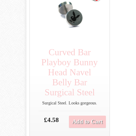
Curved Bar
Playboy Bunny
Head Navel
Belly Bar
Surgical Steel
Surgical Steel. Looks gorgeous.
£4.58
Add to Cart