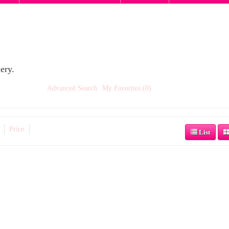
ery.
Advanced Search
My Favorites (0)
Price
List