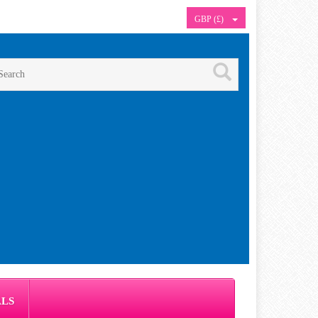
GBP (£)
ALS