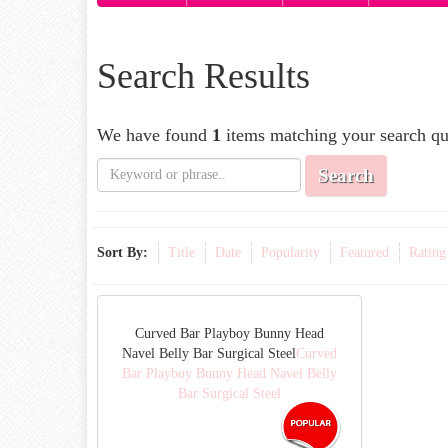
Search Results
We have found
1
items matching your search qu
Search
Sort By:
Title
Date
Popularity
Featured
Rating
Curved Bar Playboy Bunny Head
Navel Belly Bar Surgical Steel
Curved
Bar Playboy Bunny Head Navel Belly
Bar Surgical Steel