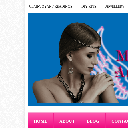
CLAIRVOYANT READINGS
DIY KITS
JEWELLERY
HOME
ABOUT
BLOG
CONTA