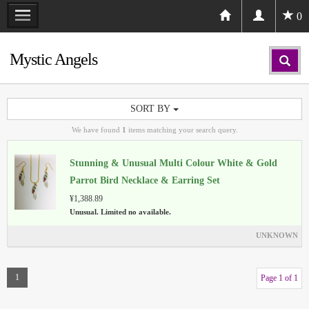
0
Mystic Angels
SORT BY
We have found
1
items matching your search query.
Stunning & Unusual Multi Colour White & Gold
Parrot Bird Necklace & Earring Set
¥1,388.89
Unusual. Limited no available.
UNKNOWN
1
Page 1 of 1