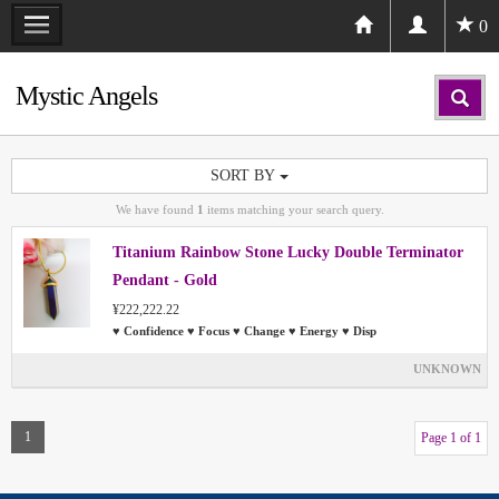
0
Mystic Angels
SORT BY
We have found
1
items matching your search query.
Titanium Rainbow Stone Lucky Double Terminator
Pendant - Gold
¥222,222.22
♥ Confidence ♥ Focus ♥ Change ♥ Energy ♥ Disp
UNKNOWN
1
Page 1 of 1