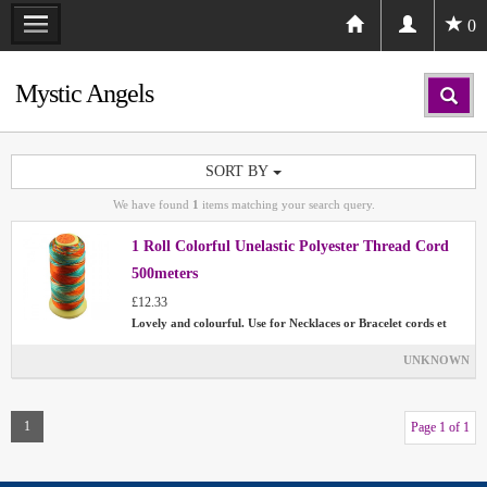
0
Mystic Angels
SORT BY
We have found
1
items matching your search query.
1 Roll Colorful Unelastic Polyester Thread Cord
500meters
£12.33
Lovely and colourful. Use for Necklaces or Bracelet cords et
UNKNOWN
1
Page 1 of 1