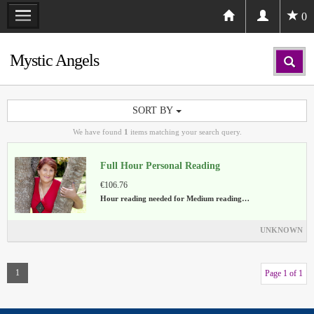
0
Mystic Angels
SORT BY
We have found
1
items matching your search query.
Full Hour Personal Reading
€106.76
Hour reading needed for Medium reading…
UNKNOWN
1
Page 1 of 1