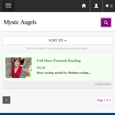
0
Mystic Angels
SORT BY
We have found
1
items matching your search query.
Full Hour Personal Reading
£92.46
Hour reading needed for Medium reading…
UNKNOWN
1
Page 1 of 1