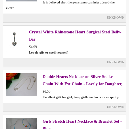
It is believed that the gemstones can help absorb the
electr
UNKNOWN
Crystal White Rhinestone Heart Surgical Steel Belly-
Bar
$4.99
Lovely gift or spoil yourself.
UNKNOWN
Double Hearts Necklace on Silver Snake
Chain With Ext Chain - Lovely for Daughter,
Girlfriend, Wife
$6.50
Excellent gift for girl, teen, girlfriend or wife or spoil y
UNKNOWN
Girls Stretch Heart Necklace & Bracelet Set -
Blue