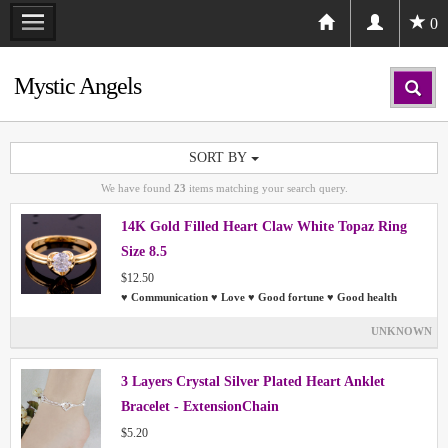
0
Mystic Angels
SORT BY
We have found
23
items matching your search query.
14K Gold Filled Heart Claw White Topaz Ring
Size 8.5
$12.50
♥ Communication ♥ Love ♥ Good fortune ♥ Good health
UNKNOWN
3 Layers Crystal Silver Plated Heart Anklet
Bracelet - ExtensionChain
$5.20