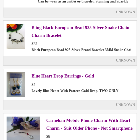
Can be worn as an anklet or bracelet. Stunning and Sparkly
UNKNOWN
Bling Black European Bead 925 Silver Snake Chain
Charm Bracelet
$25
Black European Bead 925 Silver Brand Bracelet 3MM Snake Chai
UNKNOWN
Blue Heart Drop Earrings - Gold
$4
Lovely Blue Heart With Pattern Gold Drop. TWO ONLY
UNKNOWN
Carnelian Mobile Phone Charm With Heart
Charm - Suit Older Phone - Not Smartphone
$6