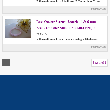
♥ Unconditional love ♥ Self-love ♥ Mother love ♥ Car
UNKNOWN
Rose Quartz Stretch Bracelet 4 & 6 mm
Beads One Size Should Fit Most People
¥1,055.56
♥ Unconditional love ♥ Love ♥ Caring ♥ Kindness ♥
UNKNOWN
1
Page 1 of 1