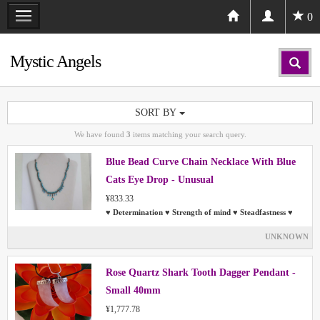
0
Mystic Angels
SORT BY
We have found
3
items matching your search query.
Blue Bead Curve Chain Necklace With Blue
Cats Eye Drop - Unusual
¥833.33
♥ Determination ♥ Strength of mind ♥ Steadfastness ♥
UNKNOWN
Rose Quartz Shark Tooth Dagger Pendant -
Small 40mm
¥1,777.78