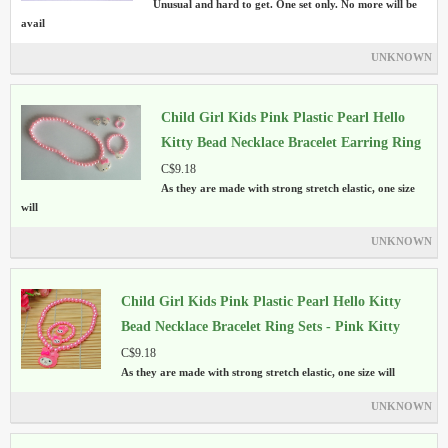
Unusual and hard to get. One set only. No more will be
avail
UNKNOWN
Child Girl Kids Pink Plastic Pearl Hello
Kitty Bead Necklace Bracelet Earring Ring
Sets
C$9.18
As they are made with strong stretch elastic, one size
will
UNKNOWN
Child Girl Kids Pink Plastic Pearl Hello Kitty
Bead Necklace Bracelet Ring Sets - Pink Kitty
C$9.18
As they are made with strong stretch elastic, one size will
UNKNOWN