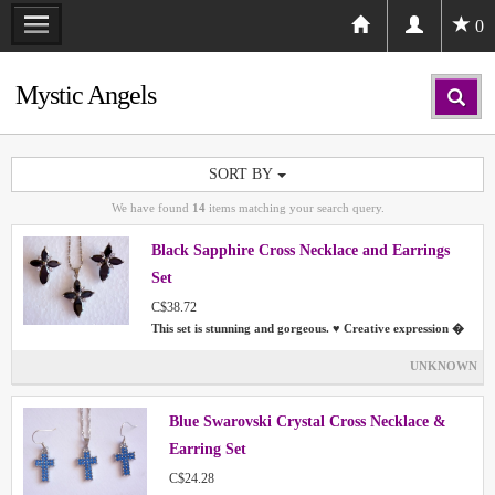
0
Mystic Angels
SORT BY
We have found
14
items matching your search query.
Black Sapphire Cross Necklace and Earrings
Set
C$38.72
This set is stunning and gorgeous. ♥ Creative expression �
UNKNOWN
Blue Swarovski Crystal Cross Necklace &
Earring Set
C$24.28