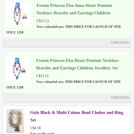
Frozen Princess Elsa Anna Heart Pendant
Necklace Bracelet and Earrings Children
Jewellery Set
C$13.13
Very colourful sets. THIS PRICE FOR LAUNCH OF SITE
ONLY. LIM
UNKNOWN
Frozen Princess Elsa Heart Pendant Necklace
Bracelet and Earrings Children Jewellery Set
Multi Colour
C$13.13
Very colourful sets. THIS PRICE FOR LAUNCH OF SITE
ONLY. LIM
UNKNOWN
Girls Black & Multi Colour Bead Choker and Ring
Set
C$4.59
Suit smaller girls.