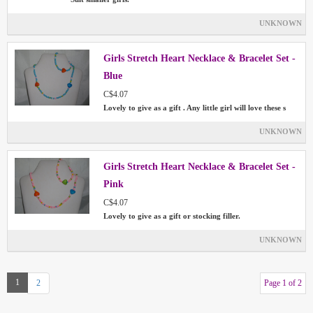
UNKNOWN
Girls Stretch Heart Necklace & Bracelet Set -
Blue
C$4.07
Lovely to give as a gift . Any little girl will love these s
UNKNOWN
Girls Stretch Heart Necklace & Bracelet Set -
Pink
C$4.07
Lovely to give as a gift or stocking filler.
UNKNOWN
1
2
Page 1 of 2