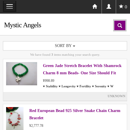
0
Mystic Angels
SORT BY
We have found
3
items matching your search query.
Green Jade Stretch Bracelet With Shamrock
Charm 8 mm Beads- One Size Should Fit
Most People
¥998.89
♥ Stability ♥ Longevity ♥ Fertility ♥ Serenity ♥ W
UNKNOWN
Red European Bead 925 Silver Snake Chain Charm
Bracelet
¥2,777.78