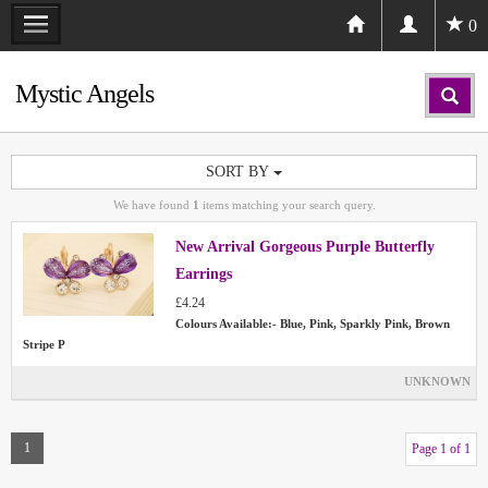
0
Mystic Angels
SORT BY
We have found
1
items matching your search query.
New Arrival Gorgeous Purple Butterfly
Earrings
£4.24
Colours Available:- Blue, Pink, Sparkly Pink, Brown
Stripe P
UNKNOWN
1
Page 1 of 1