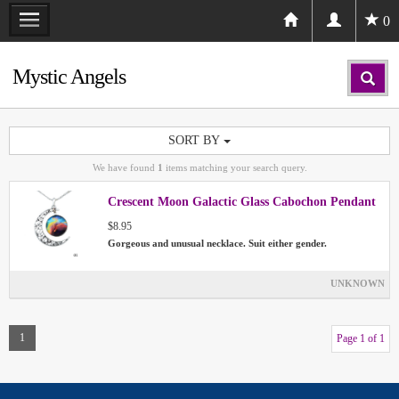
0
Mystic Angels
SORT BY
We have found
1
items matching your search query.
Crescent Moon Galactic Glass Cabochon Pendant
$8.95
Gorgeous and unusual necklace. Suit either gender.
UNKNOWN
1
Page 1 of 1