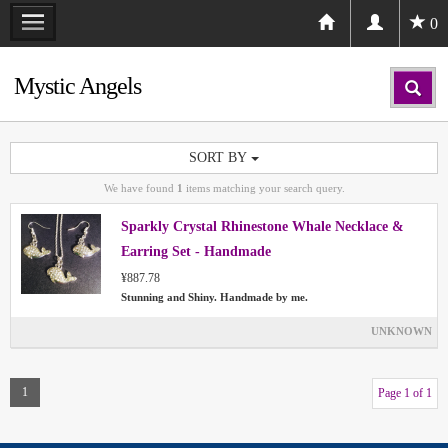
0
Mystic Angels
SORT BY
We have found
1
items matching your search query.
Sparkly Crystal Rhinestone Whale Necklace &
Earring Set - Handmade
¥887.78
Stunning and Shiny. Handmade by me.
UNKNOWN
1
Page 1 of 1