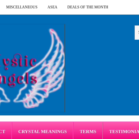
MISCELLANEOUS
ASEA
DEALS OF THE MONTH
CT
CRYSTAL MEANINGS
TERMS
TESTIMONI