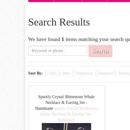
Search Results
We have found
1
items matching your search qu
Search
Sort By:
Title
Date
Popularity
Featured
Rating
Sparkly Crystal Rhinestone Whale
Necklace & Earring Set -
Handmade
Sparkly Crystal Rhinestone
Whale Necklace & Earring Set -
Handmade