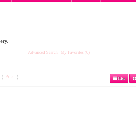
ery.
Advanced Search
My Favorites (0)
Price
List