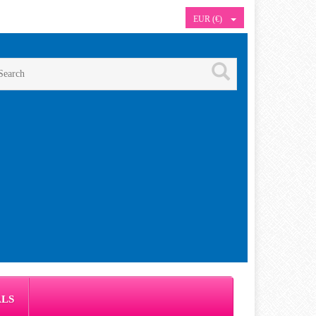
EUR (€)
ALS