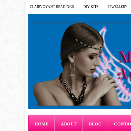
CLAIRVOYANT READINGS
DIY KITS
JEWELLERY
HOME
ABOUT
BLOG
CONTA