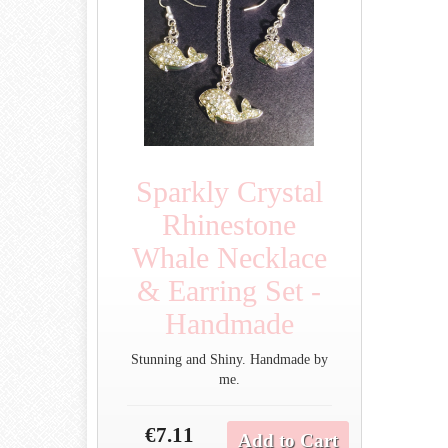
Sparkly Crystal
Rhinestone
Whale Necklace
& Earring Set -
Handmade
Stunning and Shiny. Handmade by
me.
€7.11
Add to Cart