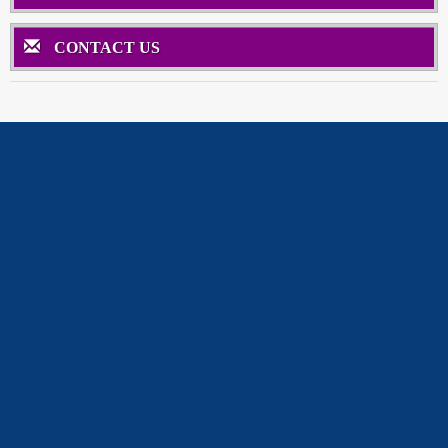
CONTACT US