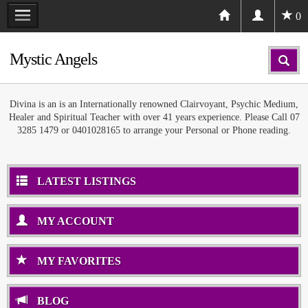
0
Mystic Angels
Divina is an is an Internationally renowned Clairvoyant, Psychic Medium,
Healer and Spiritual Teacher with over 41 years experience. Please Call 07
3285 1479 or 0401028165 to arrange your Personal or Phone reading.
LATEST LISTINGS
MY ACCOUNT
MY FAVORITES
BLOG