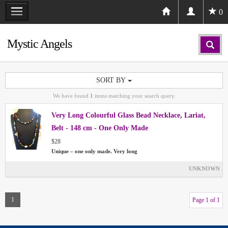
0
Mystic Angels
SORT BY
We have found
1
items matching your search query.
Very Long Colourful Glass Bead Necklace, Lariat,
Belt - 148 cm - One Only Made
$28
Unique – one only made. Very long
UNKNOWN
1
Page 1 of 1