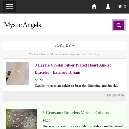
0
Mystic Angels
SORT BY
We have found
51
items matching your search query.
3 Layers Crystal Silver Plated Heart Anklet
Bracelet - ExtensionChain
$5.20
Can be worn as an anklet or bracelet. Stunning and Sparkly
UNKNOWN
5 Gemstone Bracelets Various Colours
$6.20
Use as a bracelet or as an anklet for kids or smaller teens/