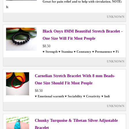
Great for pain relief and to help with circulation. NOTE:
It
UNKNOWN
Black Onyx 8MM Beautiful Stretch Bracelet -
One Size Will Fit Most People
$8.50
♥ Strength ♥ Stamina ♥ Constancy ♥ Permanence ♥ Fi
UNKNOWN
Carnelian Stretch Bracelet With 8 mm Beads-
One Size Should Fit Most People
$8.50
♥ Emotional warmth ♥ Sociability ♥ Creativity ♥ Indi
UNKNOWN
Chunky Turquoise & Tibetan Silver Adjustable
Bracelet