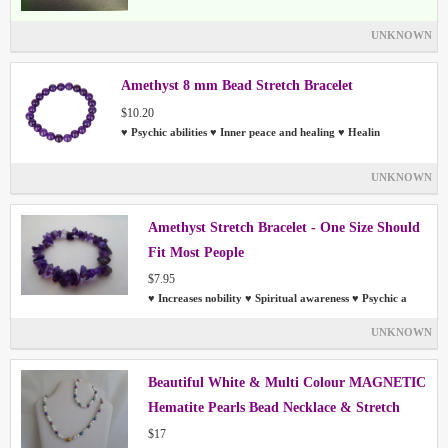
UNKNOWN
Amethyst 8 mm Bead Stretch Bracelet
$10.20
♥ Psychic abilities ♥ Inner peace and healing ♥ Healin
UNKNOWN
Amethyst Stretch Bracelet - One Size Should
Fit Most People
$7.95
♥ Increases nobility ♥ Spiritual awareness ♥ Psychic a
UNKNOWN
Beautiful White & Multi Colour MAGNETIC
Hematite Pearls Bead Necklace & Stretch
Bracelet Set
$17