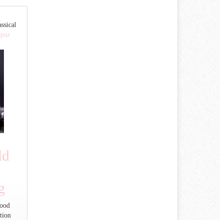
ssical
opaz
ld
g
Good
tion