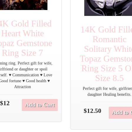
4K Gold Filled
14K Gold Fill
Heart White
Romantic
opaz Gemstone
Solitary Whit
Ring Size 7
Topaz Gemsto
ning ring. Perfect gift for wife,
Ring Size 5 
irlfriend or daughter or spoil
rself. ♥ Communication ♥ Love
Size 8.5
Good fortune ♥ Good health ♥
Attraction
Perfect gift for wife, girlfrie
daughter Healing benefits.
$12
Add to Cart
$12.50
Add to 