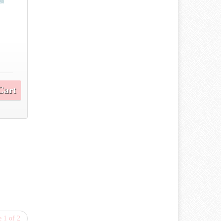
Cart
 1 of 2