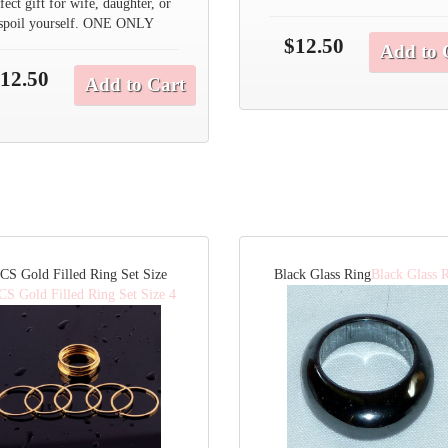
fect gift for wife, daughter, or
spoil yourself. ONE ONLY
$12.50
Add to 
12.50
Add to Cart
CS Gold Filled Ring Set Size
Black Glass Ring
Black Glass 
CS Gold Filled Ring Set Size 4