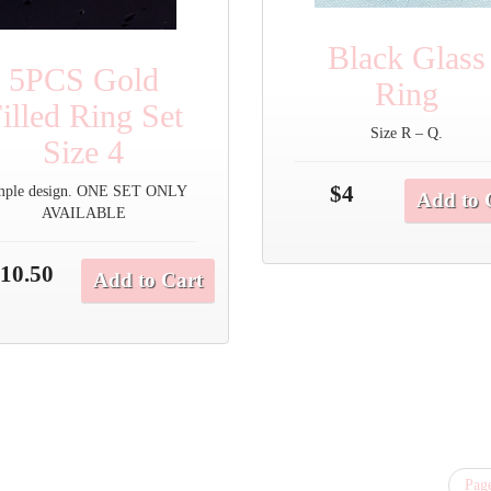
Black Glass
5PCS Gold
Ring
illed Ring Set
Size R – Q.
Size 4
$4
mple design. ONE SET ONLY
Add to 
AVAILABLE
10.50
Add to Cart
Page