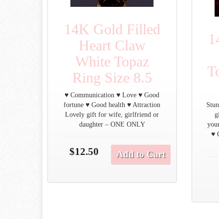
14K Gold Filled
1
Heart Claw
White Topaz
T
Ring Size 8.5
♥ Communication ♥ Love ♥ Good
fortune ♥ Good health ♥ Attraction
Stun
Lovely gift for wife, girlfriend or
g
daughter – ONE ONLY
you
♥ 
$12.50
Add to Cart