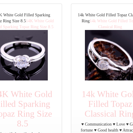
K White Gold Filled Sparking
14k White Gold Filled Topaz Cla
z Ring Size 8.5
14K White Gold
Ring
14k White Gold Filled T
ed Sparking Topaz Ring Size 8.5
Classical Ring
4K White Gold
14k White Go
illed Sparking
Filled Topaz
opaz Ring Size
Classical Rin
8.5
♥ Communication ♥ Love ♥ 
fortune ♥ Good health ♥ Attrac