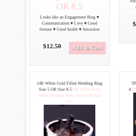
Per
OR 8.5
Looks like an Engagement Ring ♥
$
Communication ♥ Love ♥ Good
fortune ♥ Good health ♥ Attraction
$12.50
Add to Cart
14K White Gold Filled Wedding Ring
5P
Size 5 OR Size 8.5
14K White Gold
4
5P
Filled Wedding Ring Size 5 OR Size
8.5