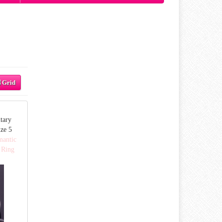
Grid
tary
ze 5
mantic
 Ring