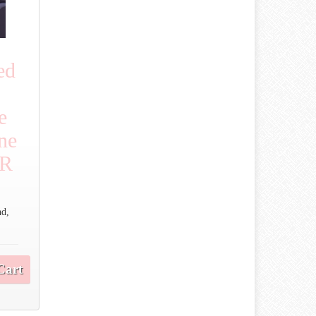
ed
e
ne
OR
nd,
Cart