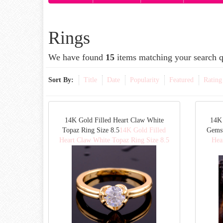
Rings
We have found
15
items matching your search q
Sort By:
Title
Date
Popularity
Featured
Rating
14K Gold Filled Heart Claw White
14K 
Topaz Ring Size 8.5
14K Gold Filled
Gemst
Heart Claw White Topaz Ring Size 8.5
Hea