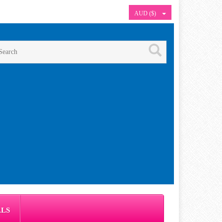
AUD ($)
ALS