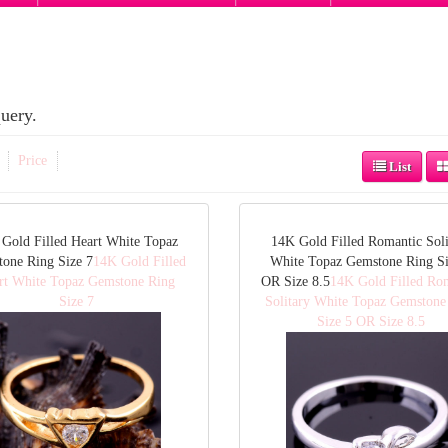
uery.
Price
List
Gold Filled Heart White Topaz
14K Gold Filled Romantic Soli
one Ring Size 7
14K Gold Filled
White Topaz Gemstone Ring Si
rt White Topaz Gemstone Ring
OR Size 8.5
14K Gold Filled Ro
Size 7
Solitary White Topaz Gemstone
Size 5 OR Size 8.5