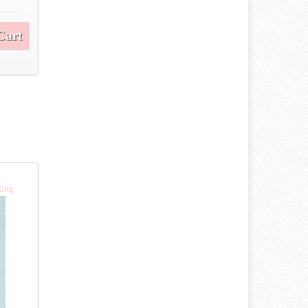
Cart
Ring