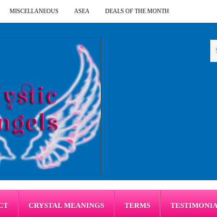
MISCELLANEOUS
ASEA
DEALS OF THE MONTH
CT
CRYSTAL MEANINGS
TERMS
TESTIMONI