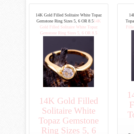
14K Gold Filled Solitaire White Topaz
14
Gemstone Ring Sizes 5, 6 OR 8.5
14K
Topa
Gold Filled Solitaire White Topaz
Fill
Gemstone Ring Sizes 5, 6 OR 8.5
1
14K Gold Filled
F
Solitaire White
T
Topaz Gemstone
Ring Sizes 5, 6