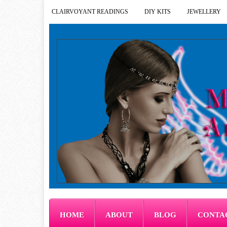
CLAIRVOYANT READINGS
DIY KITS
JEWELLERY
HOME
ABOUT
BLOG
CONTA