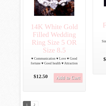
F
14K White Gold
Filled Wedding
Ring Size 5 OR
Si
Size 8.5
$
♥ Communication ♥ Love ♥ Good
fortune ♥ Good health ♥ Attraction
$12.50
Add to Cart
1
2