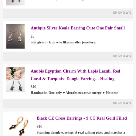
UNKNOWN
Antique Silver Koala Earring Cute One Pair Small
$5
Suit girls or lady who likes smaller jewellery.
UNKNOWN
Anubis Egyptian Charm With Lapis Lazuli, Red
Coral & Turquoise Dangle Earrings - Healing
$10
Handmade. One only ♥ Absorbs negative energy ♥ Platonic
UNKNOWN
Black CZ Cross Earrings - 9 CT Real Gold Filled
$10
Stunning dangle earrings. A real talking piece and matches a