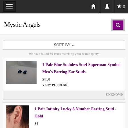
0
Mystic Angels
SORT BY
We have found
69
items matching your search query.
1 Pair Blue Stainless Steel Superman Symbol
Men's Earring Ear Studs
$4.50
VERY POPULAR
UNKNOWN
1 Pair Infinity Lucky 8 Number Earring Stud -
Gold
$4