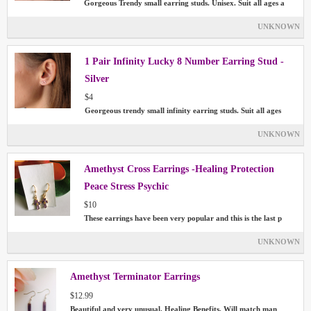
Gorgeous Trendy small earring studs. Unisex. Suit all ages a
UNKNOWN
1 Pair Infinity Lucky 8 Number Earring Stud -
Silver
$4
Georgeous trendy small infinity earring studs. Suit all ages
UNKNOWN
Amethyst Cross Earrings -Healing Protection
Peace Stress Psychic
$10
These earrings have been very popular and this is the last p
UNKNOWN
Amethyst Terminator Earrings
$12.99
Beautiful and very unusual. Healing Benefits. Will match man