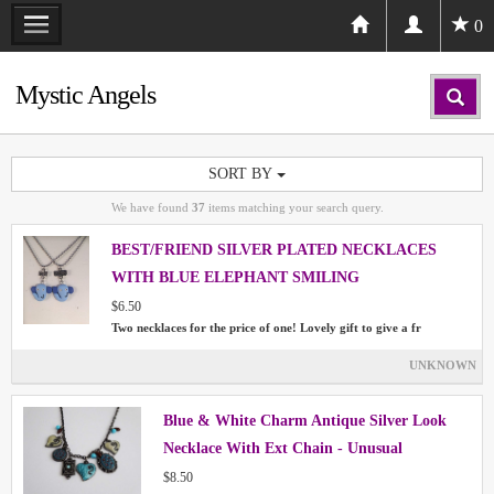
0
Mystic Angels
SORT BY
We have found
37
items matching your search query.
BEST/FRIEND SILVER PLATED NECKLACES
WITH BLUE ELEPHANT SMILING
$6.50
Two necklaces for the price of one! Lovely gift to give a fr
UNKNOWN
Blue & White Charm Antique Silver Look
Necklace With Ext Chain - Unusual
$8.50