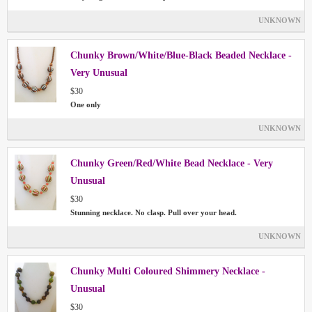
UNKNOWN
Chunky Brown/White/Blue-Black Beaded Necklace -
Very Unusual
$30
One only
UNKNOWN
Chunky Green/Red/White Bead Necklace - Very
Unusual
$30
Stunning necklace. No clasp. Pull over your head.
UNKNOWN
Chunky Multi Coloured Shimmery Necklace -
Unusual
$30