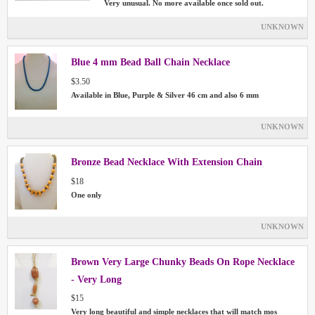
Very unusual. No more available once sold out.
UNKNOWN
Blue 4 mm Bead Ball Chain Necklace
$3.50
Available in Blue, Purple & Silver 46 cm and also 6 mm
UNKNOWN
Bronze Bead Necklace With Extension Chain
$18
One only
UNKNOWN
Brown Very Large Chunky Beads On Rope Necklace
- Very Long
$15
Very long beautiful and simple necklaces that will match mos