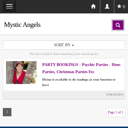
0
Mystic Angels
SORT BY
We have found
1
items matching your search query.
PARTY BOOKINGS - Psychic Parties - Hens
Parties, Christmas Parties Etc
Divina is available to do readings at your function or
have
UNKNOWN
1
Page 1 of 1