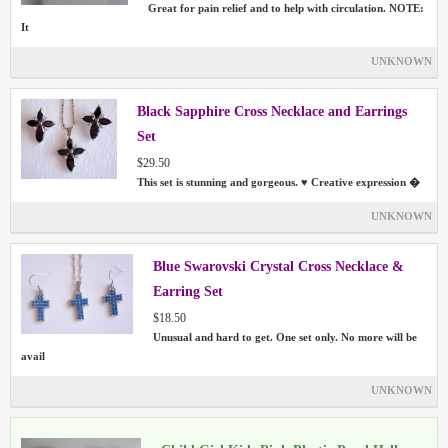
Great for pain relief and to help with circulation. NOTE:
It
UNKNOWN
Black Sapphire Cross Necklace and Earrings
Set
$29.50
This set is stunning and gorgeous. ♥ Creative expression �
UNKNOWN
Blue Swarovski Crystal Cross Necklace &
Earring Set
$18.50
Unusual and hard to get. One set only. No more will be
avail
UNKNOWN