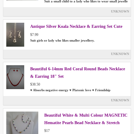
Suit a small child to a lady who likes to wear small jewelle
UNKNOWN
Antique Silver Koala Necklace & Earring Set Cute
$7.99
Suit girls or lady who likes smaller jewellery.
UNKNOWN
Beautiful 6-14mm Red Coral Round Beads Necklace
& Earring 18" Set
$38.50
♥ Absorbs negative energy ♥ Platonic love ♥ Friendship
UNKNOWN
Beautiful White & Multi Colour MAGNETIC
Hematite Pearls Bead Necklace & Stretch
Bracelet Set
$17