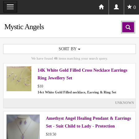
0
Mystic Angels
SORT BY
We have found
46
items matching your search query.
14K White Gold Filled Cross Necklace Earrings
Ring Jewellery Set
$10
14ct White Gold Filled necklace, Earring & Ring Set
UNKNOWN
Amethyst Angel Healing Pendant & Earrings
Set - Suit Child to Lady - Protection
$19.50