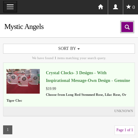
0
Mystic Angels
SORT BY
We have found
1
items matching your search query.
Crystal Clocks- 3 Designs - With
Inspirational Message-Own Design - Genuine
Crystal
$19.99
Choose from Long Red Stemmed Rose, Lilac Rose, Or
Tiger Cloc
UNKNOWN
1
Page 1 of 1