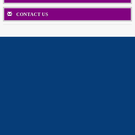
CONTACT US