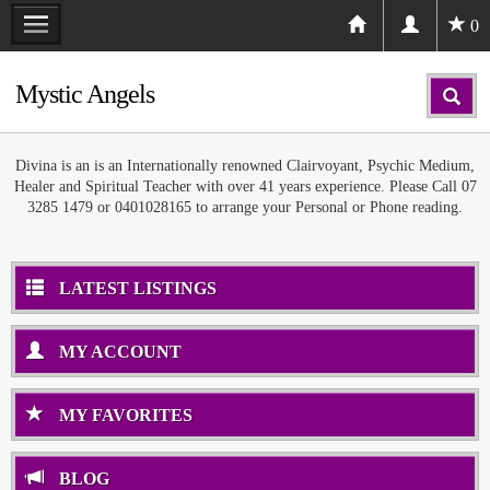
0
Mystic Angels
Divina is an is an Internationally renowned Clairvoyant, Psychic Medium,
Healer and Spiritual Teacher with over 41 years experience. Please Call 07
3285 1479 or 0401028165 to arrange your Personal or Phone reading.
LATEST LISTINGS
MY ACCOUNT
MY FAVORITES
BLOG