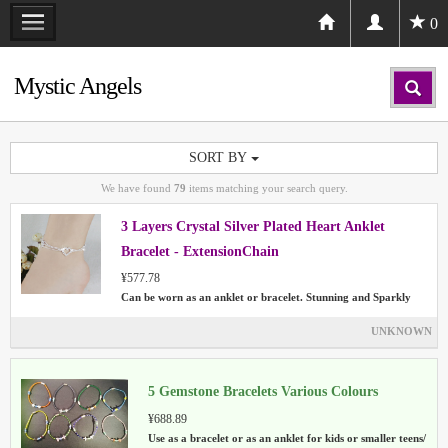
0
Mystic Angels
SORT BY
We have found
79
items matching your search query.
3 Layers Crystal Silver Plated Heart Anklet
Bracelet - ExtensionChain
¥577.78
Can be worn as an anklet or bracelet. Stunning and Sparkly
UNKNOWN
5 Gemstone Bracelets Various Colours
¥688.89
Use as a bracelet or as an anklet for kids or smaller teens/