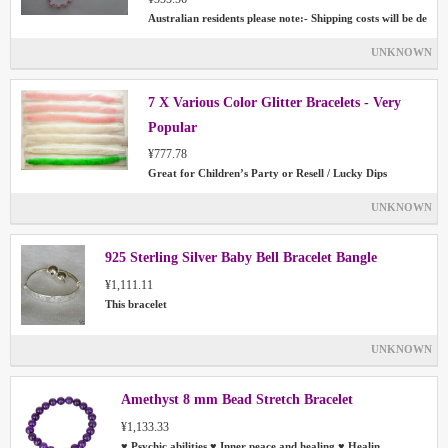
Australian residents please note:- Shipping costs will be de
UNKNOWN
7 X Various Color Glitter Bracelets - Very
Popular
¥777.78
Great for Children’s Party or Resell / Lucky Dips
UNKNOWN
925 Sterling Silver Baby Bell Bracelet Bangle
¥1,111.11
This bracelet
UNKNOWN
Amethyst 8 mm Bead Stretch Bracelet
¥1,133.33
♥ Psychic abilities ♥ Inner peace and healing ♥ Healin