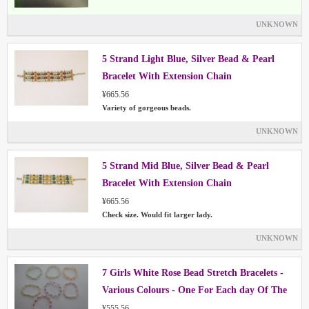
UNKNOWN
5 Strand Light Blue, Silver Bead & Pearl
Bracelet With Extension Chain
¥665.56
Variety of gorgeous beads.
UNKNOWN
5 Strand Mid Blue, Silver Bead & Pearl
Bracelet With Extension Chain
¥665.56
Check size. Would fit larger lady.
UNKNOWN
7 Girls White Rose Bead Stretch Bracelets -
Various Colours - One For Each day Of The
Week
¥555.56