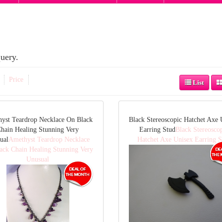
uery.
Price
List
yst Teardrop Necklace On Black
Black Stereoscopic Hatchet Axe 
hain Healing Stunning Very
Earring Stud
Black Stereosco
ual
Amethyst Teardrop Necklace
Hatchet Axe Unisex Earring S
ack Chain Healing Stunning Very
Unusual