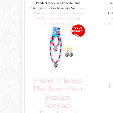
Pendant Necklace Bracelet and
Ne
Earrings Children Jewellery Set
Frozen
Princess Elsa Anna Heart Pendant
Co
Necklace Bracelet and Earrings
P
Children Jewellery Set
Earri
Frozen Princess
F
Elsa Anna Heart
Pendant
Necklace