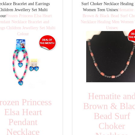
cklace Bracelet and Earrings
Surf Choker Necklace Healing
Children Jewellery Set Multi
Women Teen Unisex
Hematite
lour
Frozen Princess Elsa Heart
Brown & Black Bead Surf Ch
endant Necklace Bracelet and
Necklace Healing Men Women 
ngs Children Jewellery Set Multi
Unisex
Colour
Hematite an
rozen Princess
Brown & Bla
Elsa Heart
Bead Surf
Pendant
Choker
Necklace