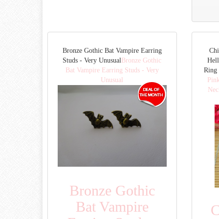
Bronze Gothic Bat Vampire Earring
Chi
Studs - Very Unusual
Bronze Gothic
Hell
Bat Vampire Earring Studs - Very
Ring 
Unusual
Pink
Nec
Bronze Gothic
Bat Vampire
C