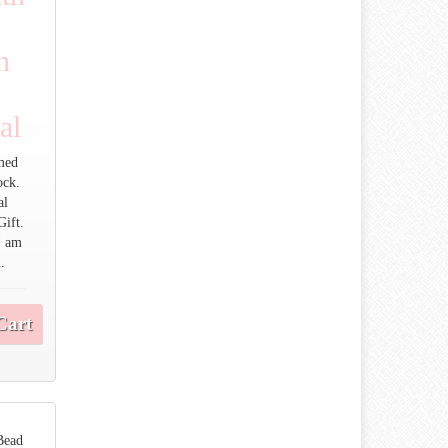
n
al
med
ock.
al
Gift.
I am
.
Cart
Bead