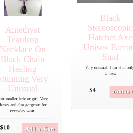
Black
Stereoscopic
Amethyst
Hatchet Axe
Teardrop
Unisex Earri
Necklace On
Stud
Black Chain
Healing
Very unusual. 1 ear stud onl
Unisex
Stunning Very
Unusual
$4
Add to 
uit smaller lady or girl. Very
dressy and also gorgeous for
everyday wear.
$10
Add to Cart