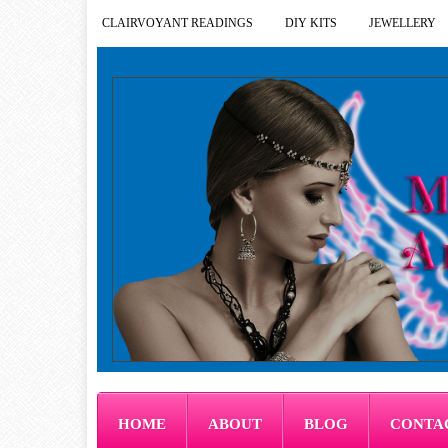
CLAIRVOYANT READINGS
DIY KITS
JEWELLERY
HOME
ABOUT
BLOG
CONTA