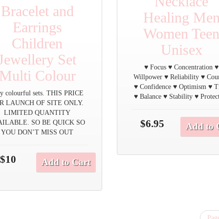
Necklace
Bracelet and
Healing Me
Earrings
Women Tee
Children
Unisex
Jewellery Set
♥ Focus ♥ Concentration ♥
Multi Colour
Willpower ♥ Reliability ♥ Cou
♥ Confidence ♥ Optimism ♥ T
y colourful sets. THIS PRICE
♥ Balance ♥ Stability ♥ Protec
R LAUNCH OF SITE ONLY.
LIMITED QUANTITY
$6.95
AILABLE. SO BE QUICK SO
Add to 
YOU DON’T MISS OUT
$10
Add to Cart
Page