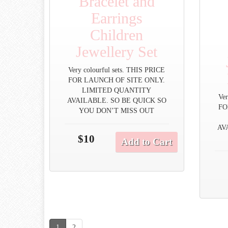
Bracelet and
Earrings
Children
Jewellery Set
Very colourful sets. THIS PRICE
FOR LAUNCH OF SITE ONLY.
LIMITED QUANTITY
Ver
AVAILABLE. SO BE QUICK SO
FO
YOU DON’T MISS OUT
AV
$10
Add to Cart
1
2