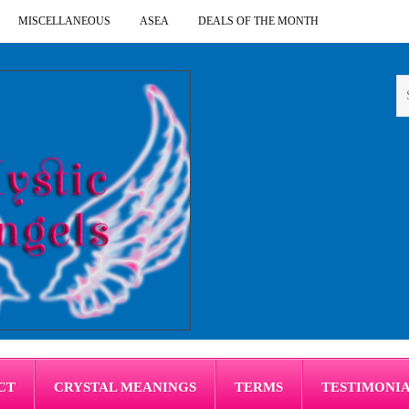
MISCELLANEOUS
ASEA
DEALS OF THE MONTH
CT
CRYSTAL MEANINGS
TERMS
TESTIMONI