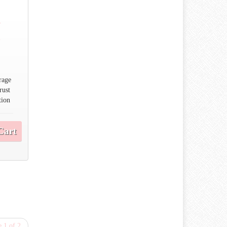
n
n
rage
rust
tion
Cart
 1 of 2