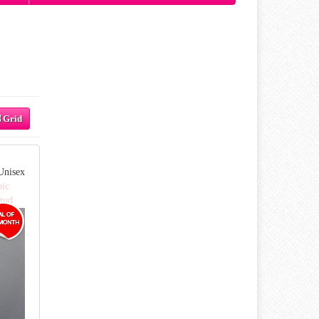
Grid
Unisex
pic
tud