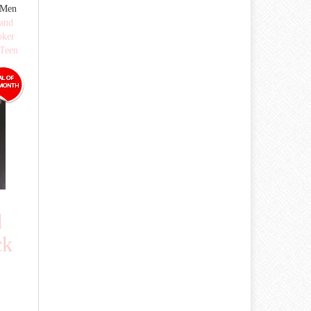
 Men
 and
oker
Teen
d
ck