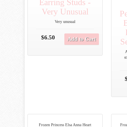
Earring Studs -
Very Unusual
Pe
Very unusual
$6.50
Add to Cart
Se
A
s
Frozen Princess Elsa Anna Heart
Froz