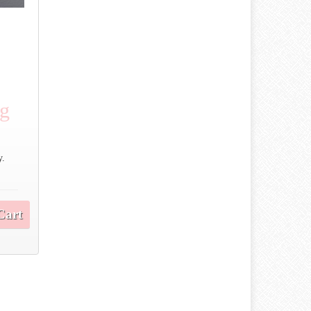
ng
y.
Cart