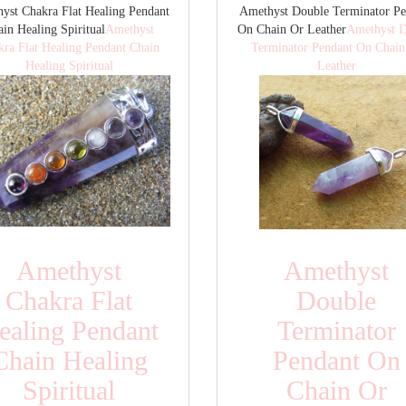
yst Chakra Flat Healing Pendant
Amethyst Double Terminator Pe
in Healing Spiritual
Amethyst
On Chain Or Leather
Amethyst D
kra Flat Healing Pendant Chain
Terminator Pendant On Chain
Healing Spiritual
Leather
Amethyst
Amethyst
Chakra Flat
Double
ealing Pendant
Terminator
Chain Healing
Pendant On
Spiritual
Chain Or