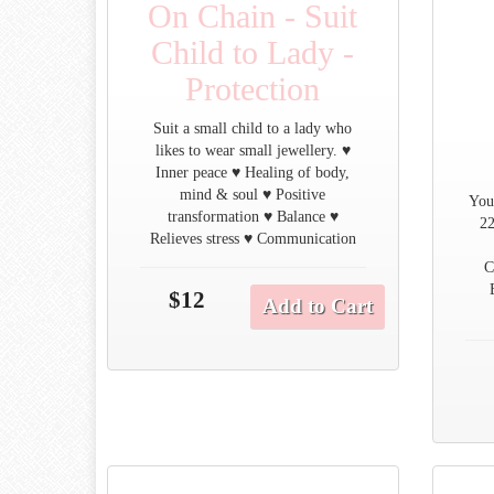
On Chain - Suit
Child to Lady -
Protection
Suit a small child to a lady who
likes to wear small jewellery. ♥
Inner peace ♥ Healing of body,
mind & soul ♥ Positive
You
transformation ♥ Balance ♥
22
Relieves stress ♥ Communication
C
$12
Add to Cart