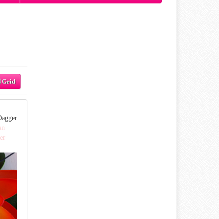
Grid
Dagger
an
er