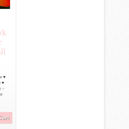
rk
r
ll
♥
ce ♥
e ♥
y –
er
Cart