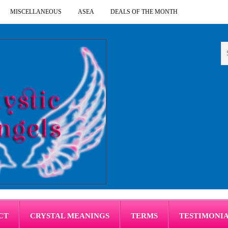
MISCELLANEOUS
ASEA
DEALS OF THE MONTH
CT
CRYSTAL MEANINGS
TERMS
TESTIMONI