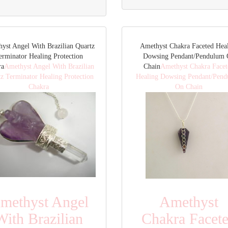
yst Angel With Brazilian Quartz
Amethyst Chakra Faceted Hea
erminator Healing Protection
Dowsing Pendant/Pendulum
ra
Amethyst Angel With Brazilian
Chain
Amethyst Chakra Facet
z Terminator Healing Protection
Healing Dowsing Pendant/Pen
Chakra
On Chain
methyst Angel
Amethyst
With Brazilian
Chakra Facet