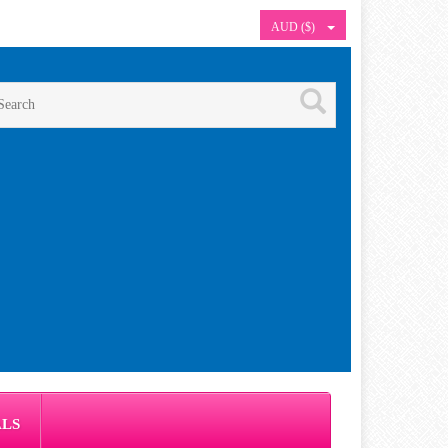
AUD ($)
ALS