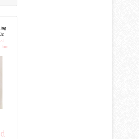
ling
 On
ed
dulum
ed