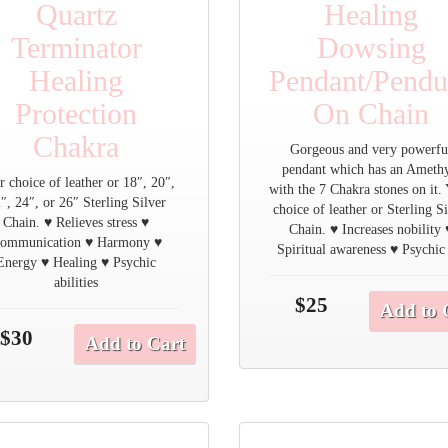
Quartz
Healing
Terminator
Dowsing
Healing
Pendant/Pend
Protection
On Chain
Chakra
Gorgeous and very powerfu
pendant which has an Ameth
r choice of leather or 18″, 20″,
with the 7 Chakra stones on it.
″, 24″, or 26″ Sterling Silver
choice of leather or Sterling S
Chain. ♥ Relieves stress ♥
Chain. ♥ Increases nobility 
ommunication ♥ Harmony ♥
Spiritual awareness ♥ Psychic
Energy ♥ Healing ♥ Psychic
abilities
$25
Add to 
$30
Add to Cart