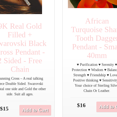
African
9K Real Gold
Turquoise Sha
Filled +
Tooth Dagge
warovski Black
Pendant - Sma
ross Pendant -
40mm
2 Sided - Free
♥ Purification ♥ Serenity 
Chain
Protection ♥ Wisdom ♥ Balan
Strength ♥ Friendship ♥ Lov
unning Cross – A real talking
Positive thinking ♥ Sensitivit
iece Double Sided. Swarovski
Your choice of Sterling Silv
tal one side and Gold the other
Chain Or Leather.
side. Suit all ages.
$16
Add to 
$15
Add to Cart