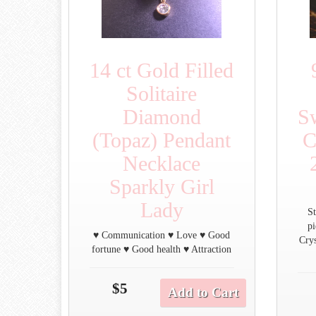
14 ct Gold Filled
Solitaire
Diamond
S
(Topaz) Pendant
C
Necklace
Sparkly Girl
Lady
St
p
♥ Communication ♥ Love ♥ Good
Crys
fortune ♥ Good health ♥ Attraction
$5
Add to Cart