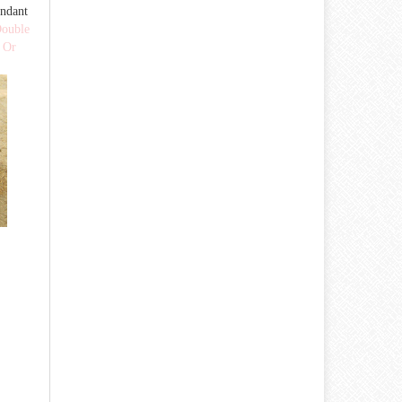
ndant
ouble
 Or