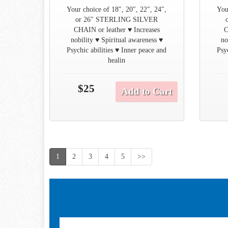
Your choice of 18″, 20″, 22″, 24″,
You
or 26″ STERLING SILVER
CHAIN or leather ♥ Increases
C
nobility ♥ Spiritual awareness ♥
no
Psychic abilities ♥ Inner peace and
Psy
healin
$25
Add to Cart
1
2
3
4
5
>>