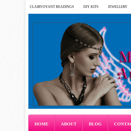
CLAIRVOYANT READINGS
DIY KITS
JEWELLERY
HOME
ABOUT
BLOG
CONTA