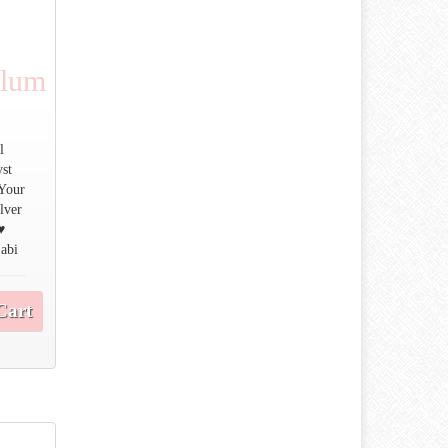
ulum
l
yst
 Your
ilver
♥
 abi
Cart