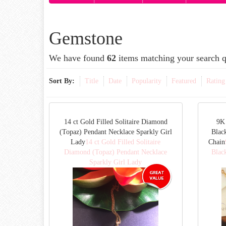
Gemstone
We have found
62
items matching your search q
Sort By:
Title
Date
Popularity
Featured
Rating
14 ct Gold Filled Solitaire Diamond
9K 
(Topaz) Pendant Necklace Sparkly Girl
Blac
Lady
14 ct Gold Filled Solitaire
Chain
Diamond (Topaz) Pendant Necklace
Blac
Sparkly Girl Lady