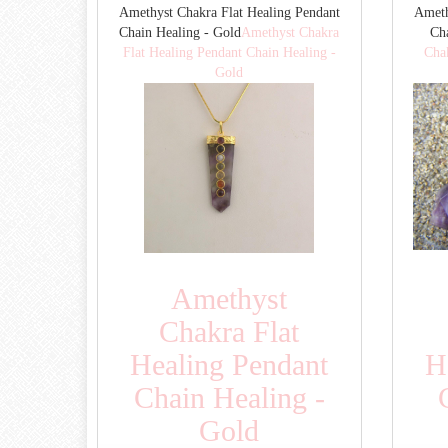
Amethyst Chakra Flat Healing Pendant
Ameth
Chain Healing - Gold
Amethyst Chakra
Cha
Flat Healing Pendant Chain Healing -
Cha
Gold
Amethyst
Chakra Flat
Healing Pendant
H
Chain Healing -
Gold