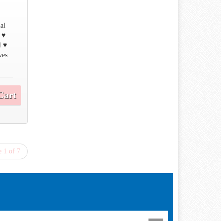
ual
 ♥
l ♥
ves
Cart
 1 of 7