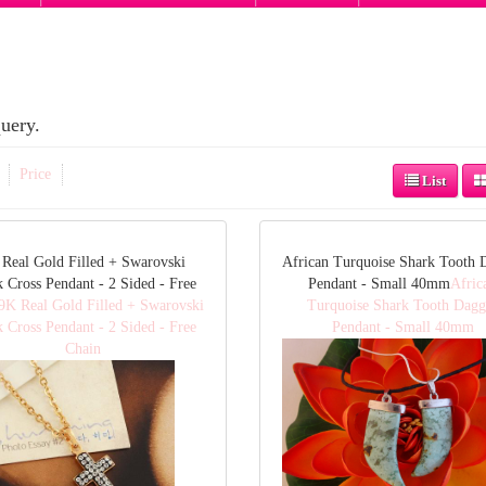
uery.
Price
List
Real Gold Filled + Swarovski
African Turquoise Shark Tooth 
k Cross Pendant - 2 Sided - Free
Pendant - Small 40mm
Afric
9K Real Gold Filled + Swarovski
Turquoise Shark Tooth Dagg
k Cross Pendant - 2 Sided - Free
Pendant - Small 40mm
Chain