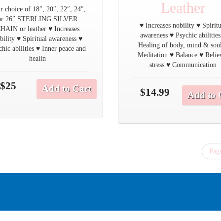
Leather
r choice of 18″, 20″, 22″, 24″,
or 26″ STERLING SILVER
♥ Increases nobility ♥ Spirit
HAIN or leather ♥ Increases
awareness ♥ Psychic abilities
bility ♥ Spiritual awareness ♥
Healing of body, mind & sou
chic abilities ♥ Inner peace and
Meditation ♥ Balance ♥ Relie
healin
stress ♥ Communication
$25
Add to Cart
$14.99
Add to 
Page