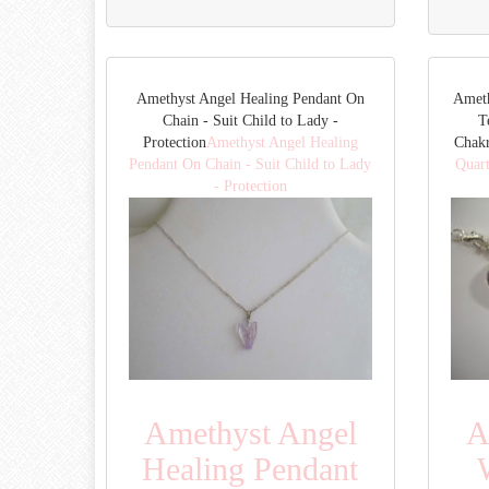
Amethyst Angel Healing Pendant On
Ameth
Chain - Suit Child to Lady -
T
Protection
Amethyst Angel Healing
Chak
Pendant On Chain - Suit Child to Lady
Quart
- Protection
Amethyst Angel
A
Healing Pendant