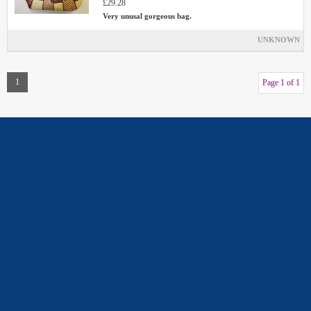
£29.28
Very unusal gorgeous bag.
UNKNOWN
1
Page 1 of 1