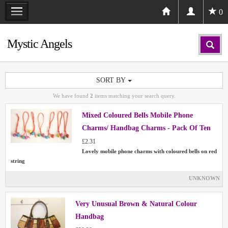
0
Mystic Angels
SORT BY
We have found
2
items matching your search query.
Mixed Coloured Bells Mobile Phone
Charms/ Handbag Charms - Pack Of Ten
£2.31
Lovely mobile phone charms with coloured bells on red
string
UNKNOWN
Very Unusual Brown & Natural Colour
Handbag