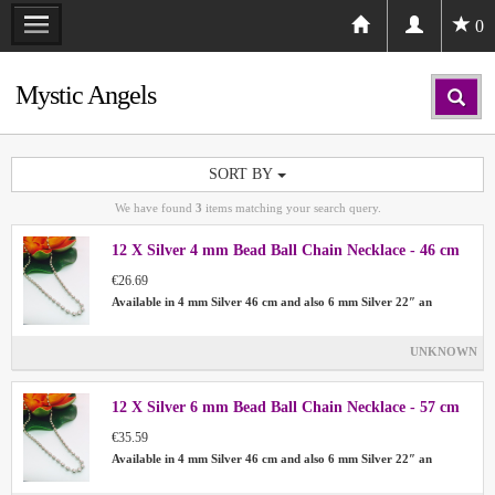
0
Mystic Angels
SORT BY
We have found
3
items matching your search query.
12 X Silver 4 mm Bead Ball Chain Necklace - 46 cm
€26.69
Available in 4 mm Silver 46 cm and also 6 mm Silver 22″ an
UNKNOWN
12 X Silver 6 mm Bead Ball Chain Necklace - 57 cm
€35.59
Available in 4 mm Silver 46 cm and also 6 mm Silver 22″ an