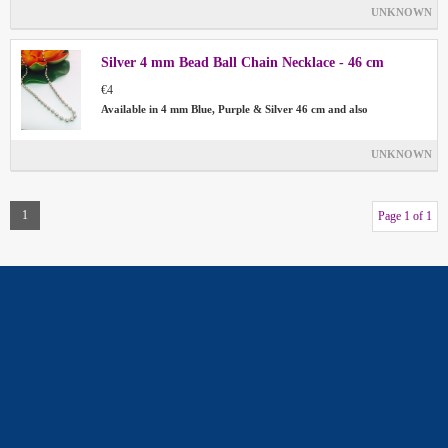
UNKNOWN
Silver 4 mm Bead Ball Chain Necklace - 46 cm
€4
Available in 4 mm Blue, Purple & Silver 46 cm and also
UNKNOWN
1
Page 1 of 1