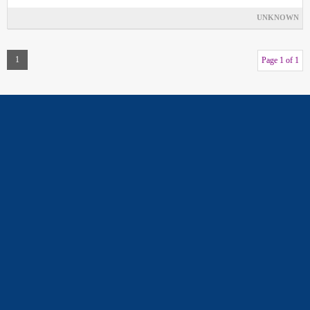
UNKNOWN
1
Page 1 of 1