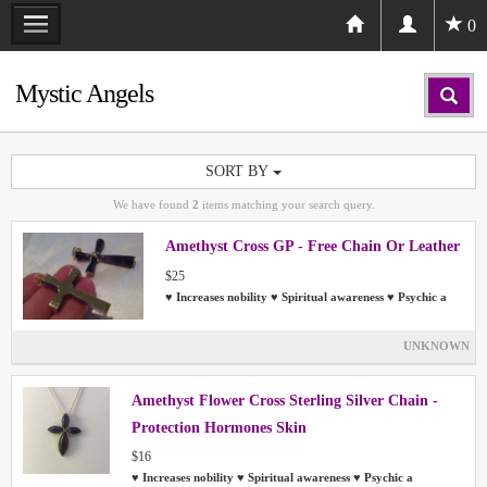
0
Mystic Angels
SORT BY
We have found
2
items matching your search query.
Amethyst Cross GP - Free Chain Or Leather
$25
♥ Increases nobility ♥ Spiritual awareness ♥ Psychic a
UNKNOWN
Amethyst Flower Cross Sterling Silver Chain -
Protection Hormones Skin
$16
♥ Increases nobility ♥ Spiritual awareness ♥ Psychic a