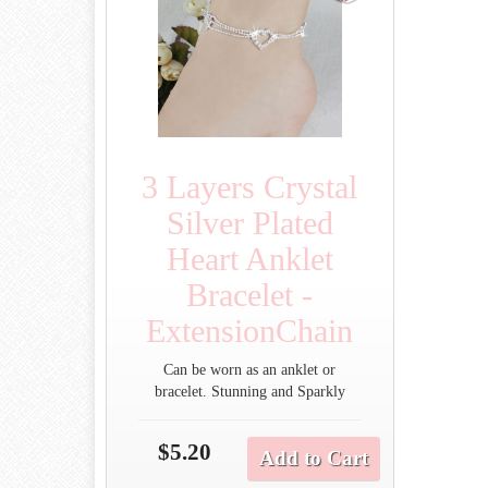
3 Layers Crystal
Silver Plated
Heart Anklet
Bracelet -
ExtensionChain
Can be worn as an anklet or
bracelet. Stunning and Sparkly
$5.20
Add to Cart