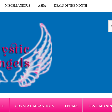
MISCELLANEOUS
ASEA
DEALS OF THE MONTH
CT
CRYSTAL MEANINGS
TERMS
TESTIMONI