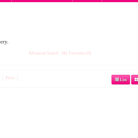
ery.
Advanced Search
My Favorites (0)
Price
List