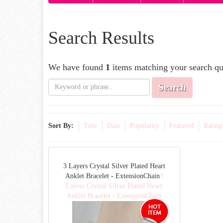
Search Results
We have found
1
items matching your search qu
Search
Sort By:
Title
Date
Popularity
Featured
Rating
3 Layers Crystal Silver Plated Heart
Anklet Bracelet - ExtensionChain
3
Layers Crystal Silver Plated Heart
Anklet Bracelet - ExtensionChain