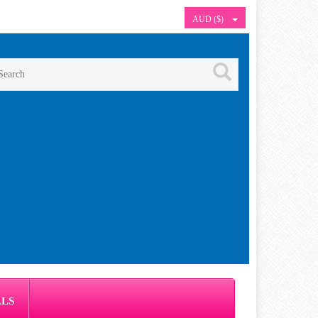
AUD ($)
ALS