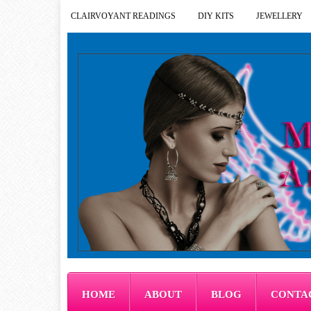
CLAIRVOYANT READINGS
DIY KITS
JEWELLERY
HOME
ABOUT
BLOG
CONTA