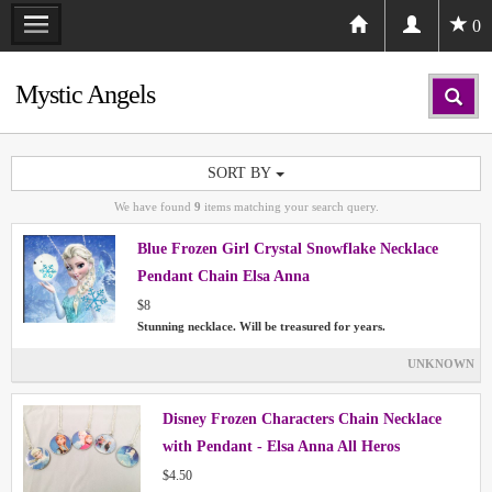
0
Mystic Angels
SORT BY
We have found
9
items matching your search query.
Blue Frozen Girl Crystal Snowflake Necklace
Pendant Chain Elsa Anna
$8
Stunning necklace. Will be treasured for years.
UNKNOWN
Disney Frozen Characters Chain Necklace
with Pendant - Elsa Anna All Heros
$4.50