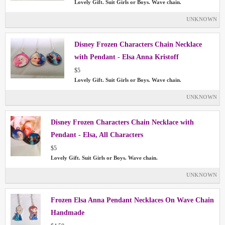
Lovely Gift. Suit Girls or Boys. Wave chain.
UNKNOWN
Disney Frozen Characters Chain Necklace
with Pendant - Elsa Anna Kristoff
$5
Lovely Gift. Suit Girls or Boys. Wave chain.
UNKNOWN
Disney Frozen Characters Chain Necklace with
Pendant - Elsa, All Characters
$5
Lovely Gift. Suit Girls or Boys. Wave chain.
UNKNOWN
Frozen Elsa Anna Pendant Necklaces On Wave Chain
Handmade