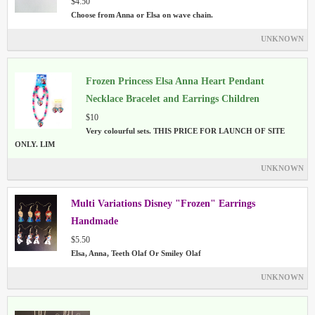
$4.50
Choose from Anna or Elsa on wave chain.
UNKNOWN
Frozen Princess Elsa Anna Heart Pendant
Necklace Bracelet and Earrings Children
Jewellery Set
$10
Very colourful sets. THIS PRICE FOR LAUNCH OF SITE
ONLY. LIM
UNKNOWN
Multi Variations Disney "Frozen" Earrings
Handmade
$5.50
Elsa, Anna, Teeth Olaf Or Smiley Olaf
UNKNOWN