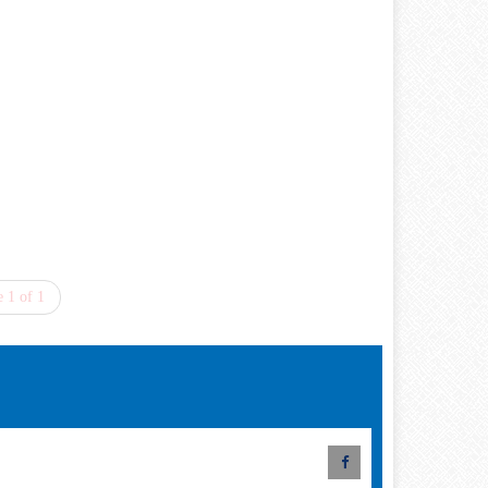
 1 of 1