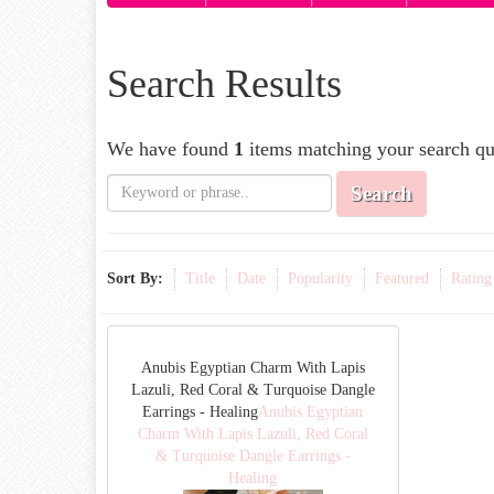
Search Results
We have found
1
items matching your search qu
Search
Sort By:
Title
Date
Popularity
Featured
Rating
Anubis Egyptian Charm With Lapis
Lazuli, Red Coral & Turquoise Dangle
Earrings - Healing
Anubis Egyptian
Charm With Lapis Lazuli, Red Coral
& Turquoise Dangle Earrings -
Healing