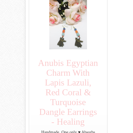
Anubis Egyptian
Charm With
Lapis Lazuli,
Red Coral &
Turquoise
Dangle Earrings
- Healing
Handmade. One only ♥ Absorbs