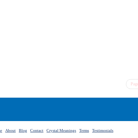
Page
e
About
Blog
Contact
Crystal Meanings
Terms
Testimonials