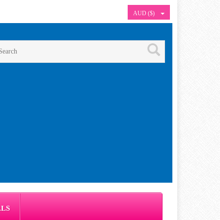
AUD ($)
ALS