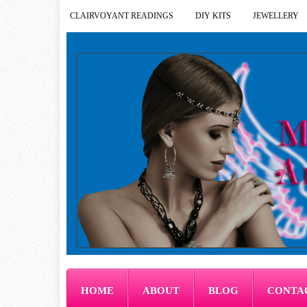
CLAIRVOYANT READINGS
DIY KITS
JEWELLERY
HOME
ABOUT
BLOG
CONTA