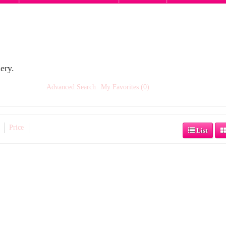
ery.
Advanced Search
My Favorites (0)
Price
List