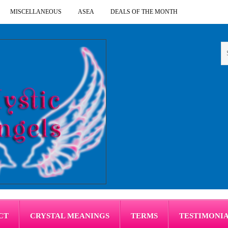
MISCELLANEOUS
ASEA
DEALS OF THE MONTH
CT
CRYSTAL MEANINGS
TERMS
TESTIMONI