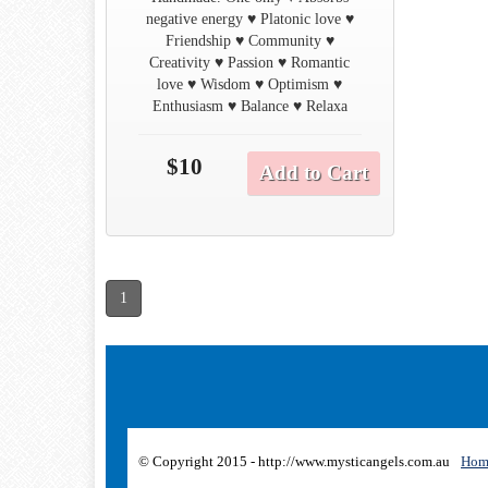
negative energy ♥ Platonic love ♥
Friendship ♥ Community ♥
Creativity ♥ Passion ♥ Romantic
love ♥ Wisdom ♥ Optimism ♥
Enthusiasm ♥ Balance ♥ Relaxa
$10
Add to Cart
1
© Copyright 2015 - http://www.mysticangels.com.au
Hom