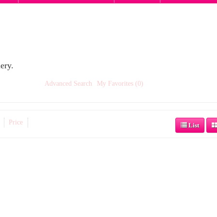
ery.
Advanced Search
My Favorites (0)
Price
List