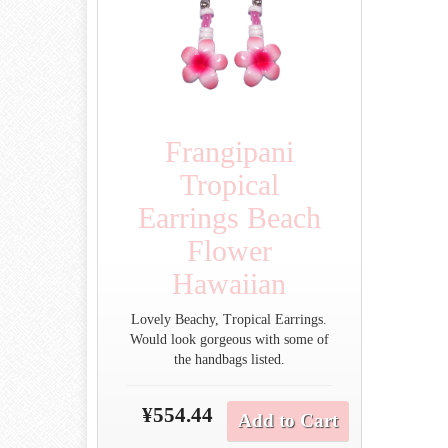
Frangipani
Tropical
Earrings Beach
Flower
Hawaiian
Lovely Beachy, Tropical Earrings.
Would look gorgeous with some of
the handbags listed.
¥554.44
Add to Cart