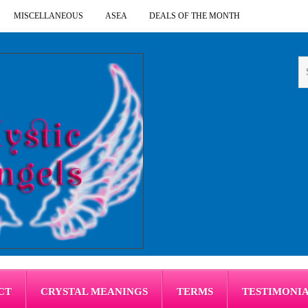
MISCELLANEOUS
ASEA
DEALS OF THE MONTH
CT
CRYSTAL MEANINGS
TERMS
TESTIMONI