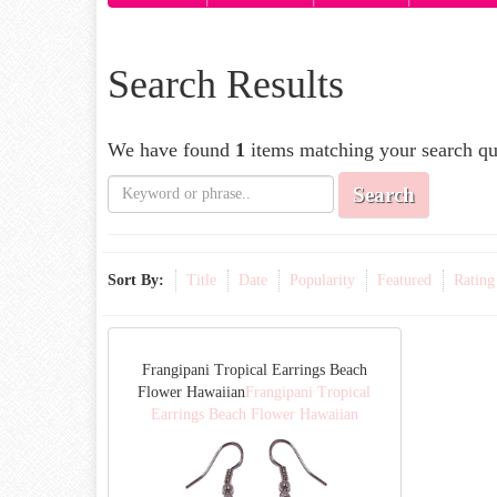
Search Results
We have found
1
items matching your search qu
Search
Sort By:
Title
Date
Popularity
Featured
Rating
Frangipani Tropical Earrings Beach
Flower Hawaiian
Frangipani Tropical
Earrings Beach Flower Hawaiian