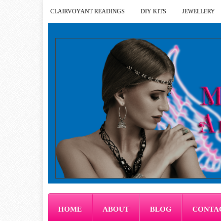
CLAIRVOYANT READINGS
DIY KITS
JEWELLERY
HOME
ABOUT
BLOG
CONTA