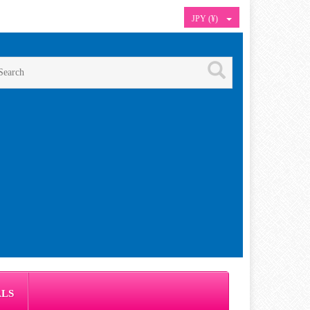
JPY (¥)
ALS