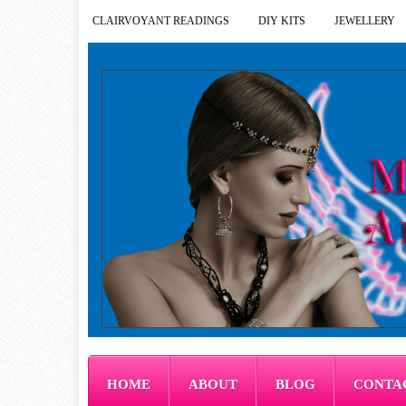
CLAIRVOYANT READINGS
DIY KITS
JEWELLERY
HOME
ABOUT
BLOG
CONTA