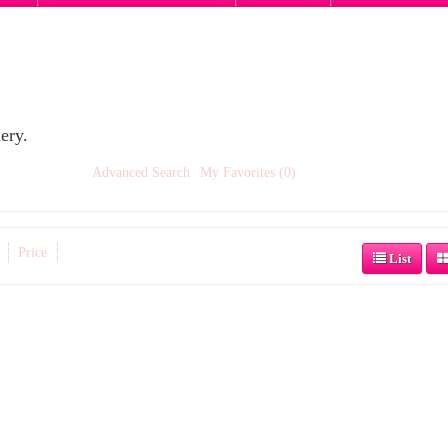
ery.
Advanced Search
My Favorites (0)
Price
List