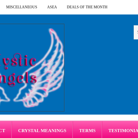
MISCELLANEOUS
ASEA
DEALS OF THE MONTH
CT
CRYSTAL MEANINGS
TERMS
TESTIMONI