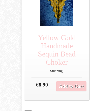
Yellow Gold
Handmade
Sequin Bead
Choker
Stunning.
€8.90
Add to Cart