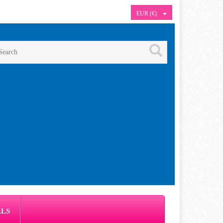
EUR (€)
ALS