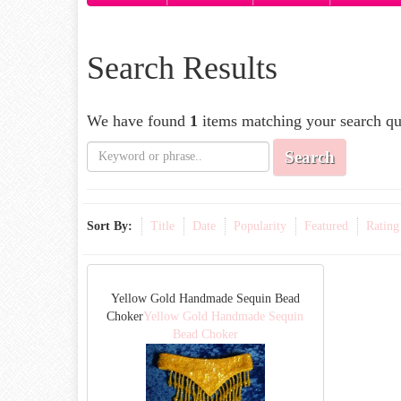
Search Results
We have found
1
items matching your search qu
Search
Sort By:
Title
Date
Popularity
Featured
Rating
Yellow Gold Handmade Sequin Bead
Choker
Yellow Gold Handmade Sequin
Bead Choker