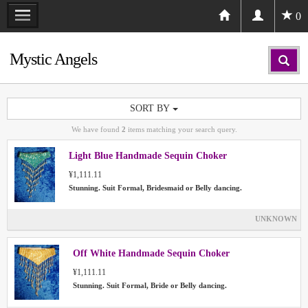
0
Mystic Angels
SORT BY
We have found
2
items matching your search query.
Light Blue Handmade Sequin Choker
¥1,111.11
Stunning. Suit Formal, Bridesmaid or Belly dancing.
UNKNOWN
Off White Handmade Sequin Choker
¥1,111.11
Stunning. Suit Formal, Bride or Belly dancing.