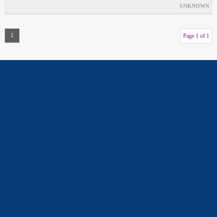
UNKNOWN
1
Page 1 of 1