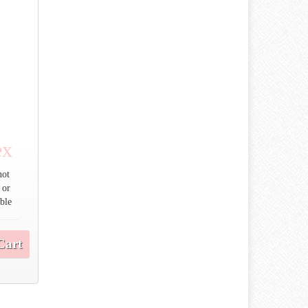
ex
not
 or
able
Cart