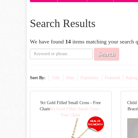
Search Results
We have found
14
items matching your search q
Search
Sort By:
Title
Date
Popularity
Featured
Rating
9ct Gold Filled Small Cross - Free
Child
Chain
9ct Gold Filled Small Cross -
Bracel
Free Chain