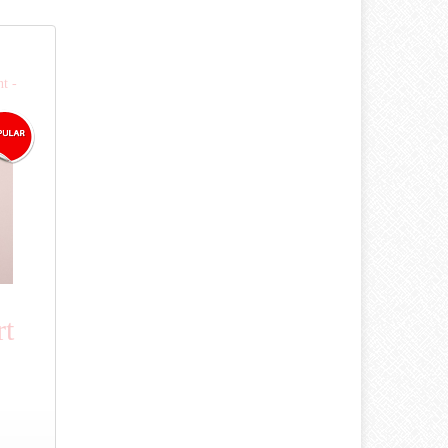
t -
rt