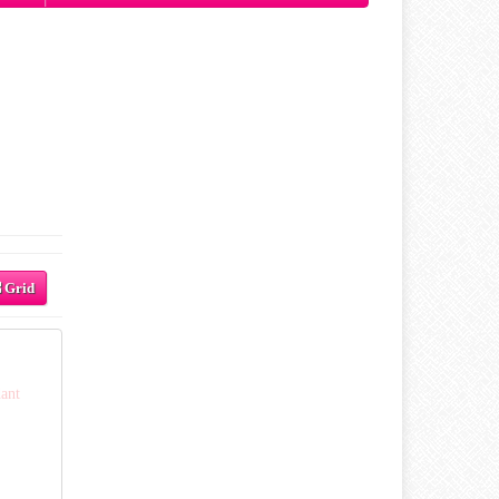
Grid
ant