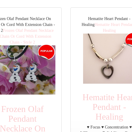
zen Olaf Pendant Necklace On
Hematite Heart Pendant -
 Or Cord With Extension Chain -
Healing
Hematite Heart Pendan
 2
Frozen Olaf Pendant Necklace
Healing
Chain Or Cord With Extension
Chain - Style 2
Hematite Hea
Pendant -
Frozen Olaf
Healing
Pendant
Necklace On
♥ Focus ♥ Concentration ♥