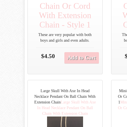
Chain Or Cord
With Extension
W
Chain - Style 1
C
These are very popular with both
Th
boys and girls and even adults.
b
$4.50
Add to Cart
Large Skull With Axe In Head
Mini
Necklace Pendant On Ball Chain With
Or Co
Extension Chain
Large Skull With Axe
1
Min
In Head Necklace Pendant On Ball
Or Co
Chain With Extension Chain