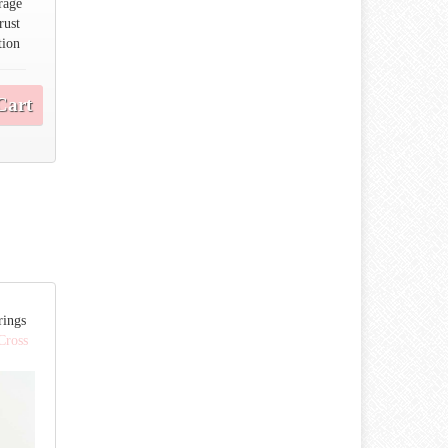
rage
rust
tion
Cart
rings
 Cross