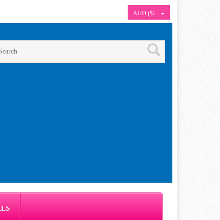
AUD ($)
ALS