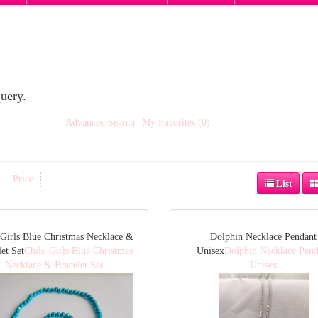
uery.
Advanced Search
My Favorites (0)
Price
List
 Girls Blue Christmas Necklace &
Dolphin Necklace Pendant
et Set
Child Girls Blue Christmas
Unisex
Dolphin Necklace Pend
Necklace & Bracelet Set
Unisex