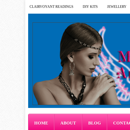
CLAIRVOYANT READINGS
DIY KITS
JEWELLERY
HOME
ABOUT
BLOG
CONTA