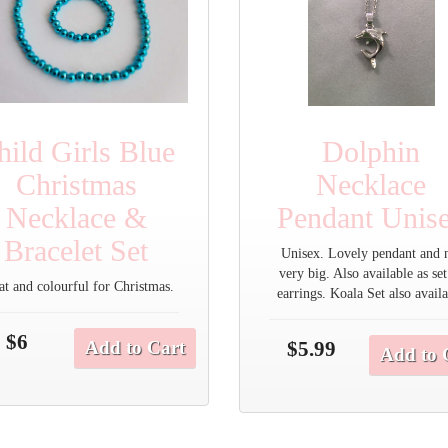
hild Girls Blue
Dolphin
Christmas
Necklace
Necklace &
Pendant Unis
Bracelet Set
Unisex. Lovely pendant and 
very big. Also available as set
at and colourful for Christmas.
earrings. Koala Set also avail
$6
Add to Cart
$5.99
Add to 