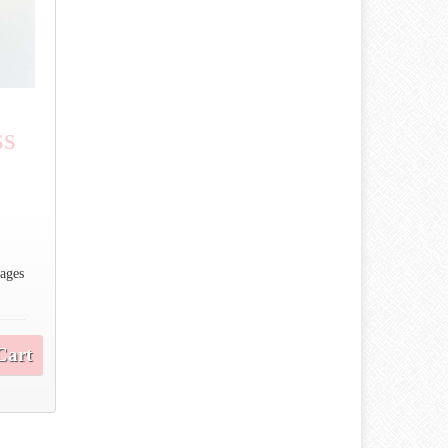
ss
 ages
Cart