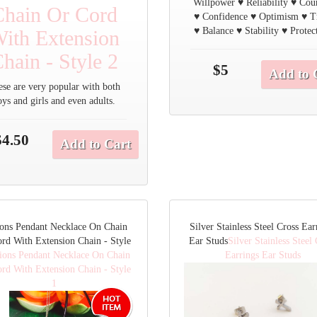
Willpower ♥ Reliability ♥ Cou
Chain Or Cord
♥ Confidence ♥ Optimism ♥ T
♥ Balance ♥ Stability ♥ Protec
ith Extension
hain - Style 2
$5
Add to 
ese are very popular with both
oys and girls and even adults.
$4.50
Add to Cart
ons Pendant Necklace On Chain
Silver Stainless Steel Cross Ear
rd With Extension Chain - Style
Ear Studs
Silver Stainless Steel
ions Pendant Necklace On Chain
Earrings Ear Studs
rd With Extension Chain - Style
1