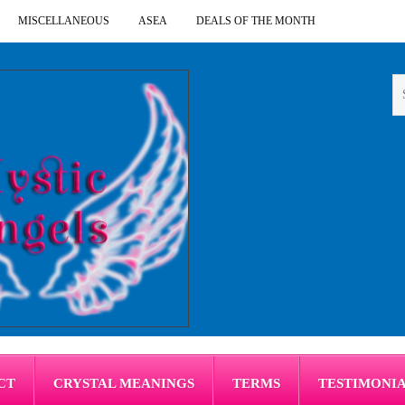
MISCELLANEOUS
ASEA
DEALS OF THE MONTH
CT
CRYSTAL MEANINGS
TERMS
TESTIMONI