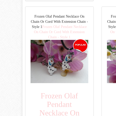
Frozen Olaf Pendant Necklace On
Fro
Chain Or Cord With Extension Chain -
Chain
Style 1
Frozen Olaf Pendant Necklace
Style
On Chain Or Cord With Extension
On 
Chain - Style 1
Frozen Olaf
Pendant
Necklace On