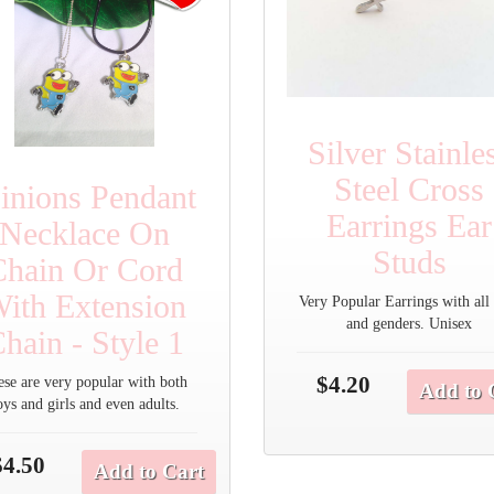
Silver Stainle
Steel Cross
inions Pendant
Earrings Ear
Necklace On
Studs
Chain Or Cord
ith Extension
Very Popular Earrings with all
and genders. Unisex
hain - Style 1
$4.20
ese are very popular with both
Add to 
oys and girls and even adults.
$4.50
Add to Cart