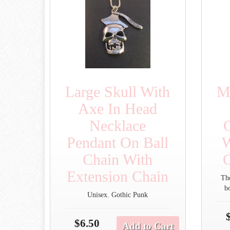
Large Skull With
M
Axe In Head
Necklace
Pendant On Ball
W
Chain With
C
Extension Chain
Th
b
Unisex. Gothic Punk
$6.50
Add to Cart