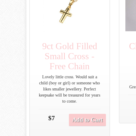
9ct Gold Filled
C
Small Cross -
Free Chain
Lovely little cross. Would suit a
child (boy or girl) or someone who
Gre
likes smaller jewellery. Perfect
keepsake will be treasured for years
to come.
$7
Add to Cart