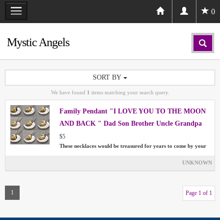
0
Mystic Angels
SORT BY
We have found
1
items matching your search query.
Family Pendant "I LOVE YOU TO THE MOON
AND BACK " Dad Son Brother Uncle Grandpa
$5
These necklaces would be treasured for years to come by your
UNKNOWN
1
Page 1 of 1