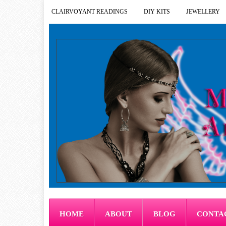
CLAIRVOYANT READINGS
DIY KITS
JEWELLERY
HOME
ABOUT
BLOG
CONTA