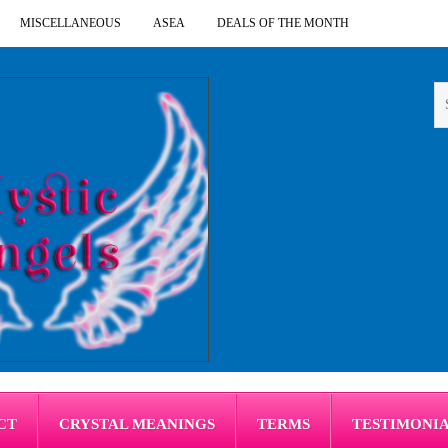
MISCELLANEOUS
ASEA
DEALS OF THE MONTH
CT
CRYSTAL MEANINGS
TERMS
TESTIMONI