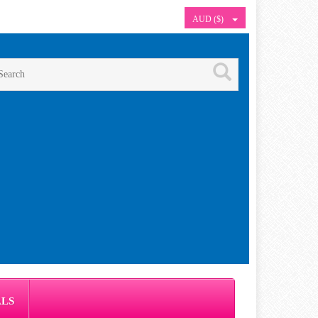
AUD ($)
ALS