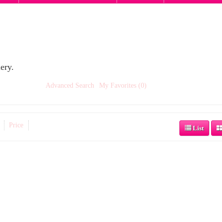
ery.
Advanced Search
My Favorites (0)
Price
List