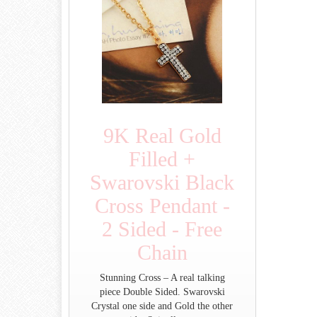
9K Real Gold
Filled +
Swarovski Black
Cross Pendant -
2 Sided - Free
Chain
Stunning Cross – A real talking
piece Double Sided. Swarovski
Crystal one side and Gold the other