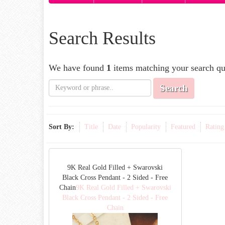
Search Results
We have found
1
items matching your search qu
Search
Sort By:
Title
Date
Popularity
Featured
Rating
9K Real Gold Filled + Swarovski
Black Cross Pendant - 2 Sided - Free
Chain
9K Real Gold Filled + Swarovski
Black Cross Pendant - 2 Sided - Free
Chain