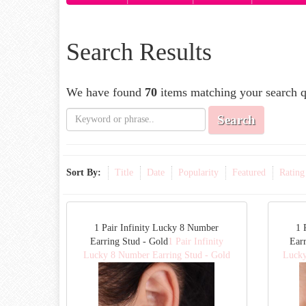
Search Results
We have found
70
items matching your search q
Search
Sort By:
Title
Date
Popularity
Featured
Rating
1 Pair Infinity Lucky 8 Number
1 
Earring Stud - Gold
1 Pair Infinity
Earr
Lucky 8 Number Earring Stud - Gold
Lucky