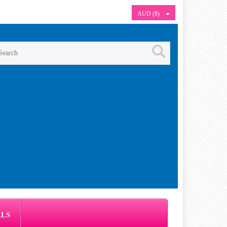
AUD ($)
ALS