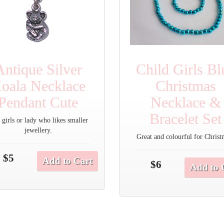
Antique Silver
Child Girls Bl
oala Necklace
Christmas
Pendant Cute
Necklace &
Bracelet Set
 girls or lady who likes smaller
jewellery.
Great and colourful for Christ
$5
Add to Cart
$6
Add to 