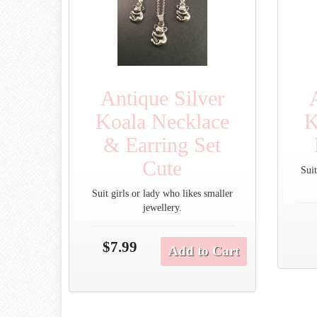
Antique Silver
Koala Necklace
K
& Earring Set
Cute
Suit
Suit girls or lady who likes smaller
jewellery.
$7.99
Add to Cart