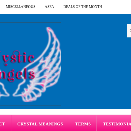
MISCELLANEOUS
ASEA
DEALS OF THE MONTH
CT
CRYSTAL MEANINGS
TERMS
TESTIMONI