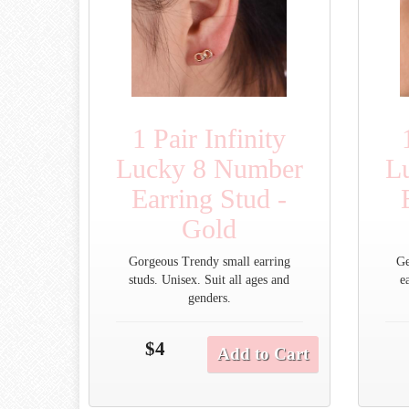
1 Pair Infinity
Lucky 8 Number
L
Earring Stud -
Gold
Gorgeous Trendy small earring
Ge
studs. Unisex. Suit all ages and
e
genders.
$4
Add to Cart