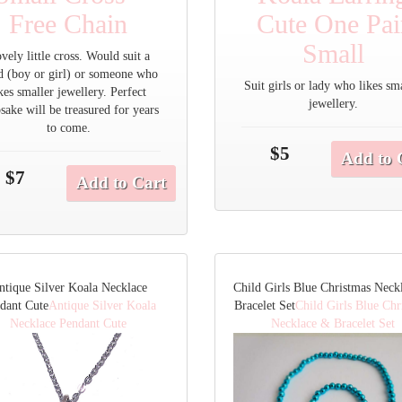
Free Chain
Cute One Pai
Small
vely little cross. Would suit a
d (boy or girl) or someone who
Suit girls or lady who likes sm
ikes smaller jewellery. Perfect
jewellery.
sake will be treasured for years
to come.
$5
Add to 
$7
Add to Cart
ntique Silver Koala Necklace
Child Girls Blue Christmas Neck
dant Cute
Antique Silver Koala
Bracelet Set
Child Girls Blue Chr
Necklace Pendant Cute
Necklace & Bracelet Set