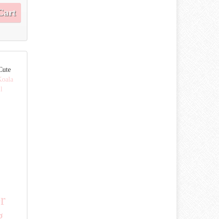
Cart
Cute
Koala
l
r
g