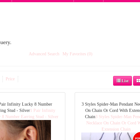
uery.
Advanced Search
My Favorites (0)
Price
List
Pair Infinity Lucky 8 Number
3 Styles Spider-Man Pendant Ne
ing Stud - Silver
1 Pair Infinity
On Chain Or Cord With Exten
 8 Number Earring Stud - Silver
Chain
3 Styles Spider-Man Pen
Necklace On Chain Or Cord W
Extension Chain