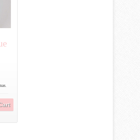
ue
mas.
Cart