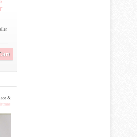
r
aller
Cart
lace &
istmas