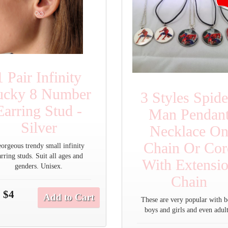
1 Pair Infinity
ucky 8 Number
3 Styles Spide
Earring Stud -
Man Pendan
Silver
Necklace O
Chain Or Cor
orgeous trendy small infinity
arring studs. Suit all ages and
With Extensi
genders. Unisex.
Chain
$4
Add to Cart
These are very popular with b
boys and girls and even adult