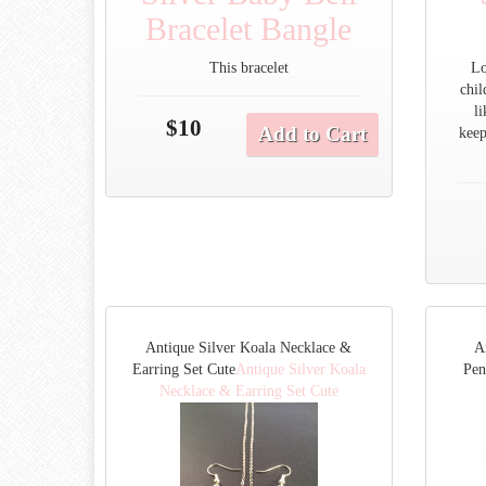
Bracelet Bangle
This bracelet
Lo
chil
l
$10
Add to Cart
keep
Antique Silver Koala Necklace &
A
Earring Set Cute
Antique Silver Koala
Pen
Necklace & Earring Set Cute