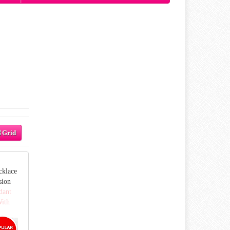
Grid
cklace
sion
dant
ith