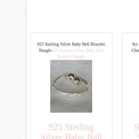
925 Sterling Silver Baby Bell Bracelet
9ct
Bangle
925 Sterling Silver Baby Bell
Cha
Bracelet Bangle
925 Sterling
9
Silver Baby Bell