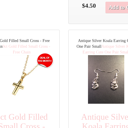
$4.50
Add to 
 Gold Filled Small Cross - Free
Antique Silver Koala Earring 
in
9ct Gold Filled Small Cross -
One Pair Small
Antique Silver 
Free Chain
Earring Cute One Pair Smal
ct Gold Filled
Antique Silve
Small Cross -
Koala Earrin