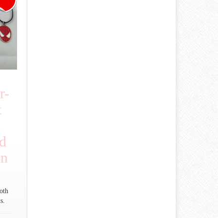
r-
t
n
d
on
oth
s.