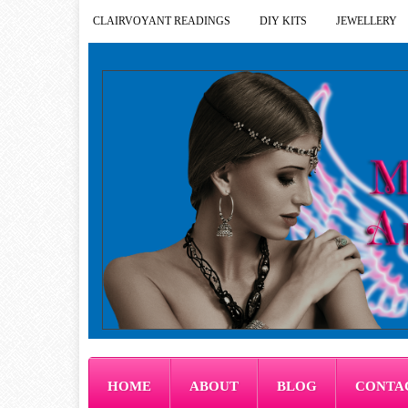
CLAIRVOYANT READINGS
DIY KITS
JEWELLERY
HOME
ABOUT
BLOG
CONTA