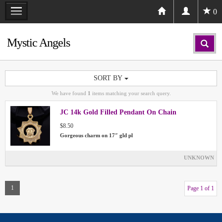
0
Mystic Angels
SORT BY
We have found
1
items matching your search query.
JC 14k Gold Filled Pendant On Chain
$8.50
Gorgeous charm on 17″ gld pl
UNKNOWN
1
Page 1 of 1