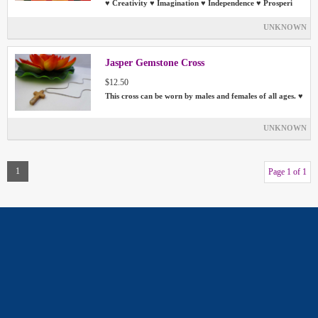
♥ Creativity ♥ Imagination ♥ Independence ♥ Prosperi
UNKNOWN
Jasper Gemstone Cross
$12.50
This cross can be worn by males and females of all ages. ♥
UNKNOWN
1
Page 1 of 1