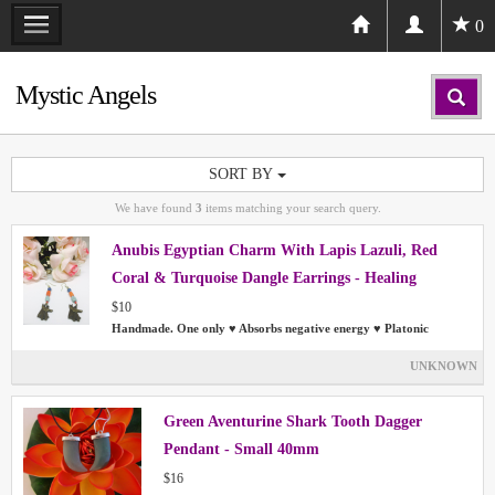
0
Mystic Angels
SORT BY
We have found
3
items matching your search query.
Anubis Egyptian Charm With Lapis Lazuli, Red
Coral & Turquoise Dangle Earrings - Healing
$10
Handmade. One only ♥ Absorbs negative energy ♥ Platonic
UNKNOWN
Green Aventurine Shark Tooth Dagger
Pendant - Small 40mm
$16