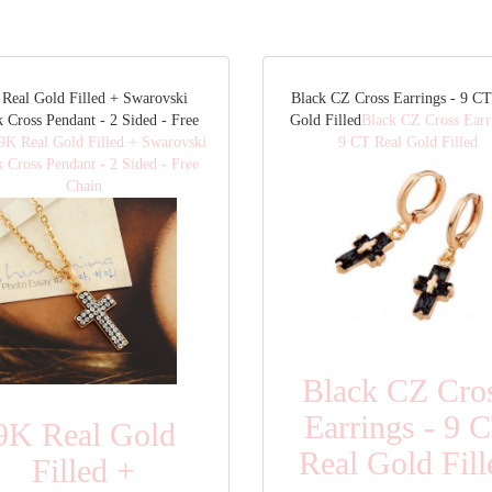
Real Gold Filled + Swarovski
Black CZ Cross Earrings - 9 CT
k Cross Pendant - 2 Sided - Free
Gold Filled
Black CZ Cross Earr
9K Real Gold Filled + Swarovski
9 CT Real Gold Filled
k Cross Pendant - 2 Sided - Free
Chain
Black CZ Cro
Earrings - 9 
9K Real Gold
Real Gold Fill
Filled +