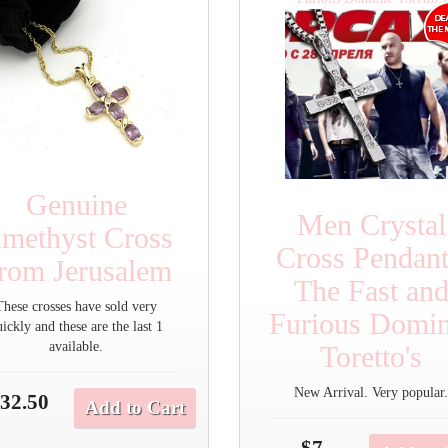
Genuine
Men Crystal
methyst Cross
Cross Pendant
rom Jerusalem
The Fast an
These crosses have sold very
Furious Domin
uickly and these are the last 1
available.
Toretto's
New Arrival. Very popular
32.50
Add to Cart
$7