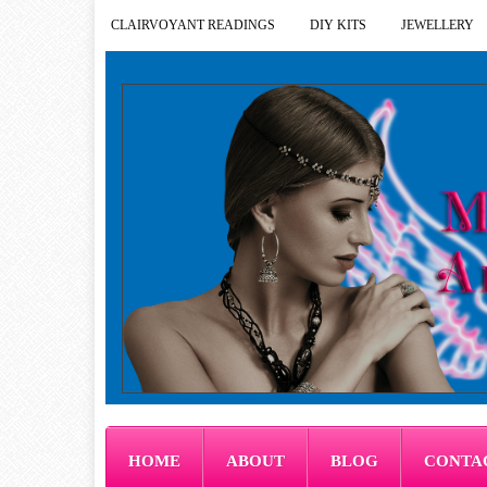
CLAIRVOYANT READINGS
DIY KITS
JEWELLERY
HOME
ABOUT
BLOG
CONTA