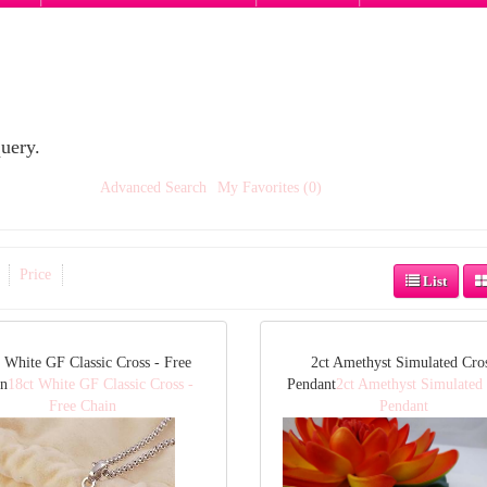
uery.
Advanced Search
My Favorites (0)
Price
List
 White GF Classic Cross - Free
2ct Amethyst Simulated Cro
in
18ct White GF Classic Cross -
Pendant
2ct Amethyst Simulated
Free Chain
Pendant