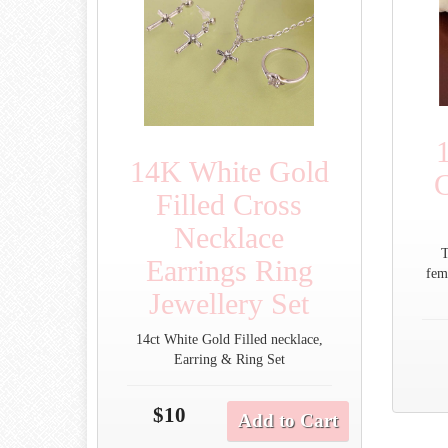
14K White Gold
C
Filled Cross
Necklace
T
Earrings Ring
fem
Jewellery Set
14ct White Gold Filled necklace,
Earring & Ring Set
$10
Add to Cart