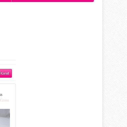
Grid
ss
 Cross