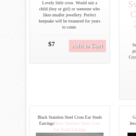
S
Lovely little cross. Would suit a
child (boy or girl) or someone who
C
likes smaller jewellery. Perfect
keepsake will be treasured for years
to come.
$7
Add to Cart
St
p
Crys
Black Stainless Steel Cross Ear Studs
G
Earrings
Black Stainless Steel Cross
Jer
Ear Studs Earrings