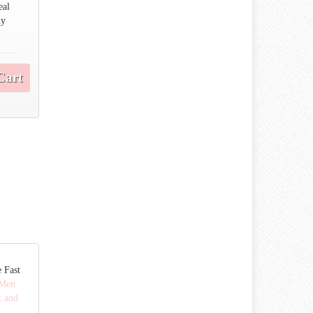
eal
ny
Cart
 Fast
Men
t and