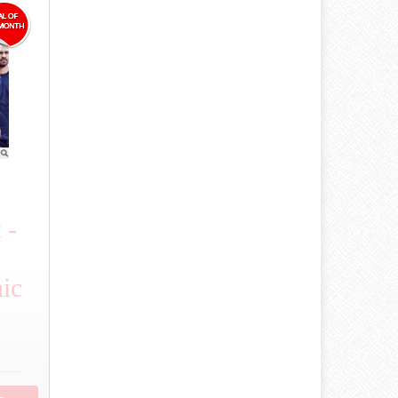
 -
d
ic
.