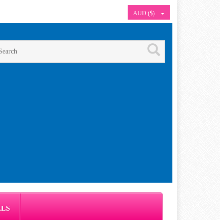
AUD ($)
ALS