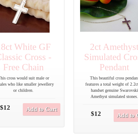
18ct White GF
2ct Amethys
lassic Cross -
Simulated Cro
Free Chain
Pendant
his cross would suit male or
This beautiful cross pendan
ales who like smaller jewellery
features a total weight of 2.2c
or children.
handset genuine Swarovski
Amethyst simulated stones
$12
Add to Cart
$12
Add to 