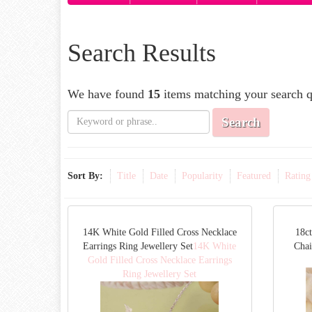
Search Results
We have found
15
items matching your search q
Search
Sort By:
Title
Date
Popularity
Featured
Rating
14K White Gold Filled Cross Necklace
18ct
Earrings Ring Jewellery Set
14K White
Cha
Gold Filled Cross Necklace Earrings
Ring Jewellery Set