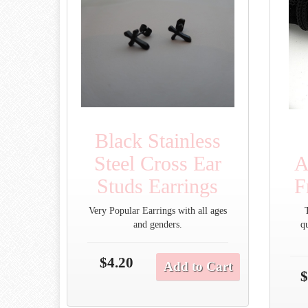
Black Stainless
Steel Cross Ear
A
Studs Earrings
F
Very Popular Earrings with all ages
and genders.
q
$4.20
Add to Cart
$