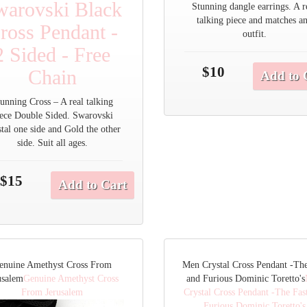
warovski Black
Stunning dangle earrings. A r
talking piece and matches a
ross Pendant -
outfit.
2 Sided - Free
$10
Chain
Add to 
unning Cross – A real talking
iece Double Sided. Swarovski
tal one side and Gold the other
side. Suit all ages.
$15
Add to Cart
enuine Amethyst Cross From
Men Crystal Cross Pendant -The
usalem
Genuine Amethyst Cross
and Furious Dominic Toretto's
From Jerusalem
Crystal Cross Pendant -The Fas
Furious Dominic Toretto's