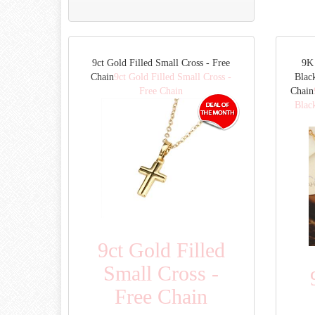
9ct Gold Filled Small Cross - Free
9K 
Chain
9ct Gold Filled Small Cross -
Blac
Free Chain
Chain
Blac
9ct Gold Filled
Small Cross -
Free Chain