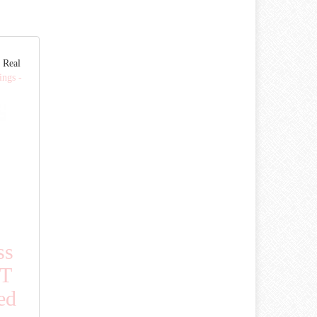
 Real
ings -
ss
CT
ed