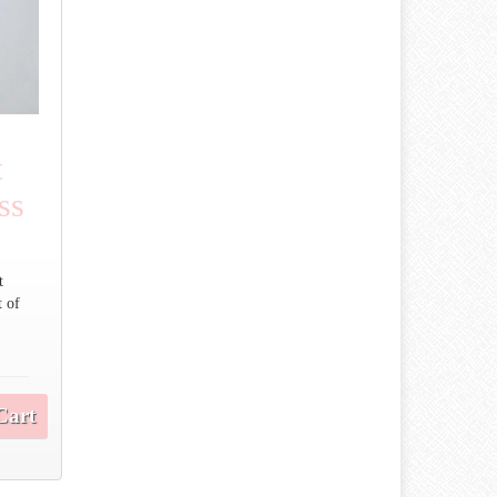
t
ss
t
t of
.
Cart