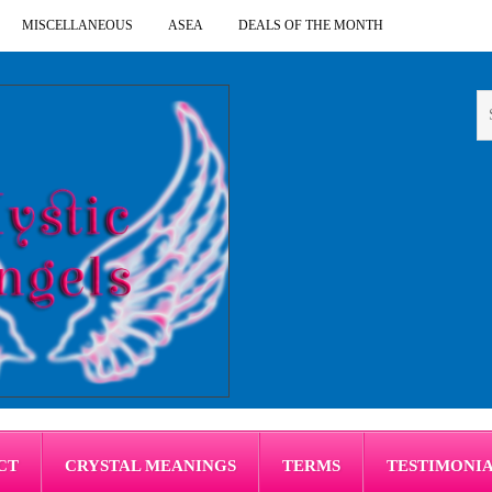
MISCELLANEOUS
ASEA
DEALS OF THE MONTH
CT
CRYSTAL MEANINGS
TERMS
TESTIMONI