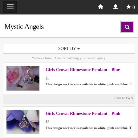
0
Mystic Angels
SORT BY
We have found
3
items matching your search query.
Girls Crown Rhinestone Pendant - Blue
$3
This design necklace is available in white, pink and blue. P
UNKNOWN
Girls Crown Rhinestone Pendant - Pink
$3
This design necklace is available in white, pink and blue. T