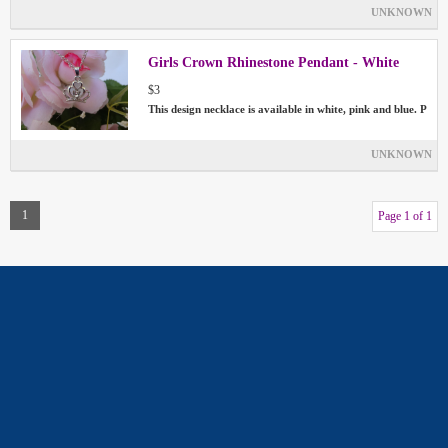
UNKNOWN
Girls Crown Rhinestone Pendant - White
$3
This design necklace is available in white, pink and blue. P
UNKNOWN
1
Page 1 of 1