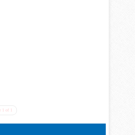
 1 of 1