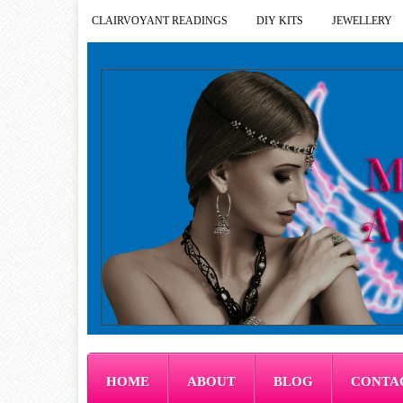
CLAIRVOYANT READINGS
DIY KITS
JEWELLERY
HOME
ABOUT
BLOG
CONTA