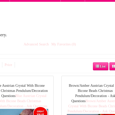
ery.
Advanced Search
My Favorites (0)
Price
List
e Austrian Crystal With Bicone
Brown/Amber Austrian Crystal
 Christmas Pendulum/Decoration
Bicone Beads Christmas
k Questions
Blue Austrian Crystal
Pendulum/Decoration - As
ith Bicone Beads Christmas
Questions
Brown/Amber Austr
lum/Decoration - Ask Questions
Crystal With Bicone Beads Chri
Pendulum/Decoration - Ask Que