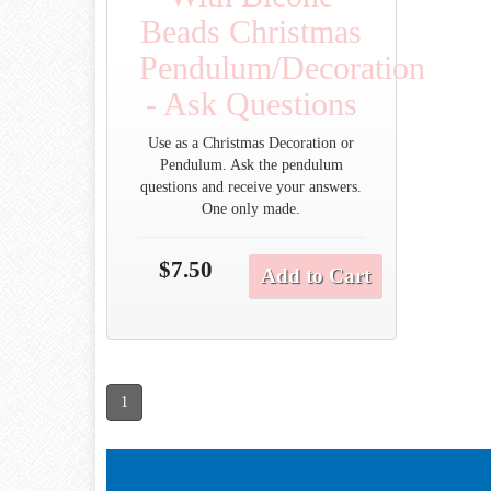
Beads Christmas
Pendulum/Decoration
- Ask Questions
Use as a Christmas Decoration or
Pendulum. Ask the pendulum
questions and receive your answers.
One only made.
$7.50
Add to Cart
1