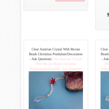
Clear Austrian Crystal With Bicone
Clear
Beads Christmas Pendulum/Decoration
Beads
- Ask Questions
Clear Austrian Crystal
- Ask
With Bicone Beads Christmas
Wi
Pendulum/Decoration - Ask Questions
Pendu