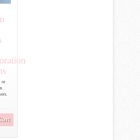
an
s
ration
ns
 or
um
wers.
Cart