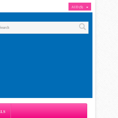
AUD ($)
ALS