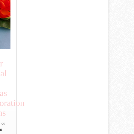
r
al
as
ration
ns
 or
um