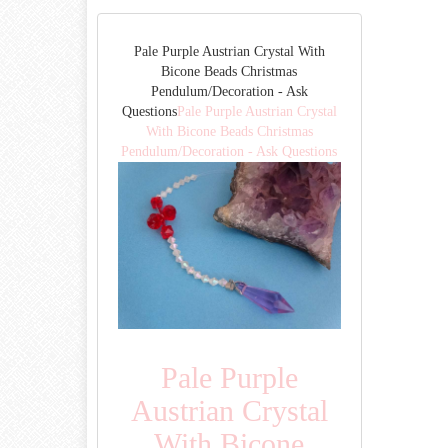
Pale Purple Austrian Crystal With
Bicone Beads Christmas
Pendulum/Decoration - Ask
Questions
Pale Purple Austrian Crystal
With Bicone Beads Christmas
Pendulum/Decoration - Ask Questions
Pale Purple
Austrian Crystal
With Bicone