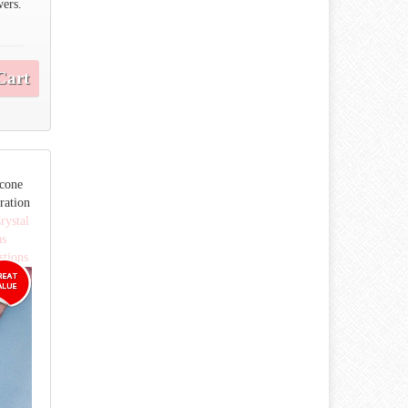
wers.
Cart
icone
ration
rystal
as
stions