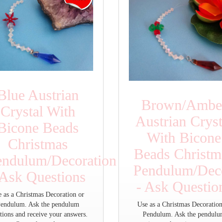
Blue Austrian
Brown/Ambe
Crystal With
Austrian Cryst
Bicone Beads
With Bicone
Christmas
Beads Christm
endulum/Decoration
Pendulum/Deco
 Ask Questions
- Ask Questio
e as a Christmas Decoration or
endulum. Ask the pendulum
Use as a Christmas Decoration
tions and receive your answers.
Pendulum. Ask the pendul