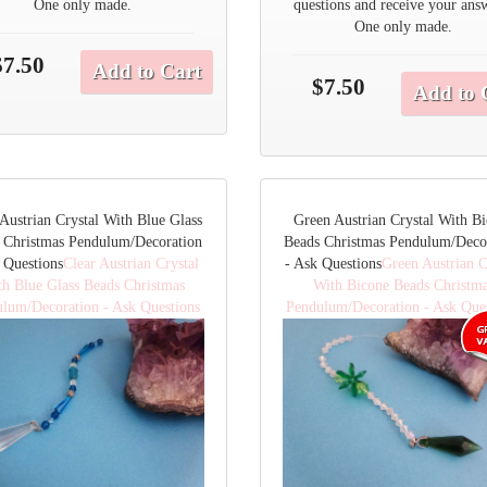
One only made.
questions and receive your ans
One only made.
$7.50
Add to Cart
$7.50
Add to 
 Austrian Crystal With Blue Glass
Green Austrian Crystal With B
 Christmas Pendulum/Decoration
Beads Christmas Pendulum/Deco
 Questions
Clear Austrian Crystal
- Ask Questions
Green Austrian C
th Blue Glass Beads Christmas
With Bicone Beads Christm
lum/Decoration - Ask Questions
Pendulum/Decoration - Ask Que