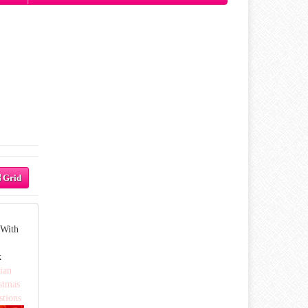
Grid
 With
k
ian
stmas
stions