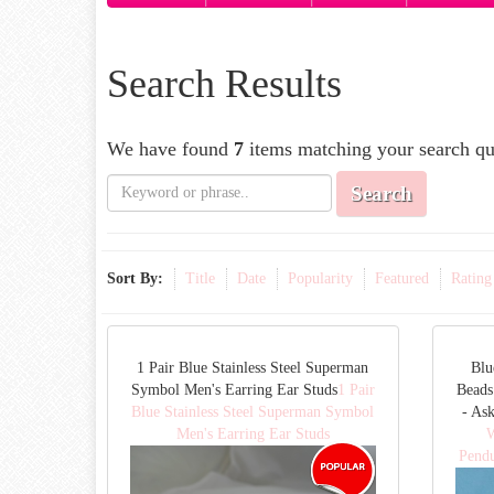
Search Results
We have found
7
items matching your search qu
Search
Sort By:
Title
Date
Popularity
Featured
Rating
1 Pair Blue Stainless Steel Superman
Blu
Symbol Men's Earring Ear Studs
1 Pair
Beads
Blue Stainless Steel Superman Symbol
- As
Men's Earring Ear Studs
W
Pendu