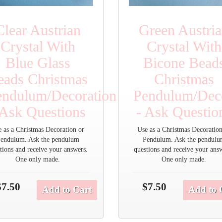
Clear Austrian
Green Austri
Crystal With
Crystal With
Blue Glass
Bicone Bead
eads Christmas
Christmas
endulum/Decoration
Pendulum/Deco
 Ask Questions
- Ask Questio
e as a Christmas Decoration or
Use as a Christmas Decoration
endulum. Ask the pendulum
Pendulum. Ask the pendul
tions and receive your answers.
questions and receive your ans
One only made.
One only made.
$7.50
$7.50
Add to Cart
Add to 