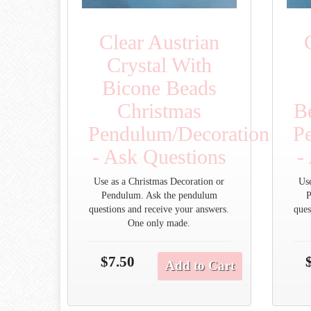
Clear Austrian
Crystal With
Bicone Beads
Christmas
B
Pendulum/Decoration
P
- Ask Questions
-
Use as a Christmas Decoration or
Us
Pendulum. Ask the pendulum
P
questions and receive your answers.
ques
One only made.
$7.50
Add to Cart