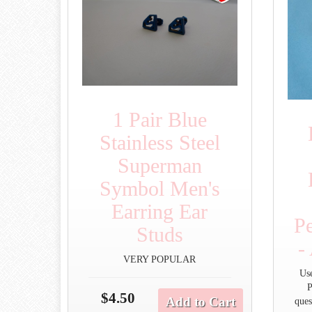
1 Pair Blue
Stainless Steel
Superman
Symbol Men's
Earring Ear
P
Studs
-
VERY POPULAR
Us
P
$4.50
Add to Cart
ques