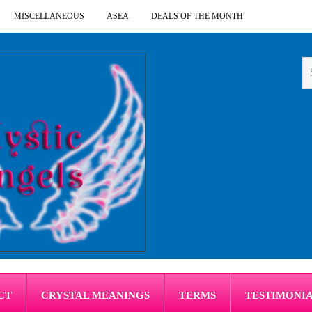
MISCELLANEOUS
ASEA
DEALS OF THE MONTH
CT
CRYSTAL MEANINGS
TERMS
TESTIMONI