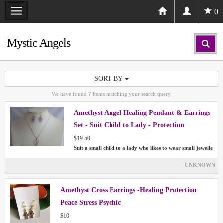
0
Mystic Angels
SORT BY
We have found
7
items matching your search query.
Amethyst Angel Healing Pendant & Earrings
Set - Suit Child to Lady - Protection
$19.50
Suit a small child to a lady who likes to wear small jewelle
UNKNOWN
Amethyst Cross Earrings -Healing Protection
Peace Stress Psychic
$10