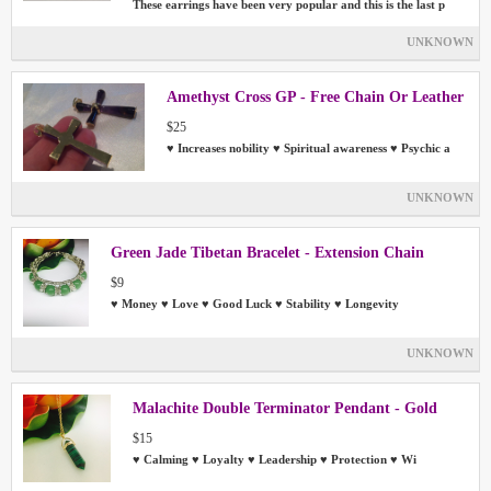
These earrings have been very popular and this is the last p
UNKNOWN
Amethyst Cross GP - Free Chain Or Leather
$25
♥ Increases nobility ♥ Spiritual awareness ♥ Psychic a
UNKNOWN
Green Jade Tibetan Bracelet - Extension Chain
$9
♥ Money ♥ Love ♥ Good Luck ♥ Stability ♥ Longevity
UNKNOWN
Malachite Double Terminator Pendant - Gold
$15
♥ Calming ♥ Loyalty ♥ Leadership ♥ Protection ♥ Wi