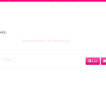
ery.
Advanced Search
My Favorites (0)
Price
List