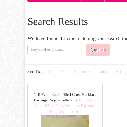
Search Results
We have found
1
items matching your search qu
Search
Sort By:
Title
Date
Popularity
Featured
Rating
14K White Gold Filled Cross Necklace
Earrings Ring Jewellery Set
14K White
Gold Filled Cross Necklace Earrings
Ring Jewellery Set