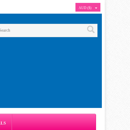
AUD ($)
ALS