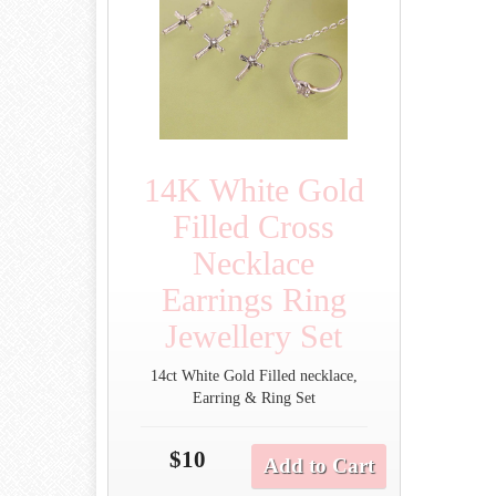
14K White Gold
Filled Cross
Necklace
Earrings Ring
Jewellery Set
14ct White Gold Filled necklace,
Earring & Ring Set
$10
Add to Cart