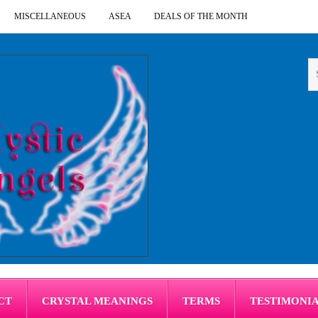
MISCELLANEOUS
ASEA
DEALS OF THE MONTH
CT
CRYSTAL MEANINGS
TERMS
TESTIMONI