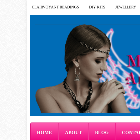
CLAIRVOYANT READINGS
DIY KITS
JEWELLERY
HOME
ABOUT
BLOG
CONTA