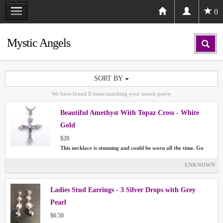
0
Mystic Angels
SORT BY
We have found
5
items matching your search query.
Beautiful Amethyst With Topaz Cross - White
Gold
$28
This necklace is stunning and could be worn all the time. Go
UNKNOWN
Ladies Stud Earrings - 3 Silver Drops with Grey
Pearl
$6.50