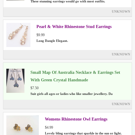
These stunning earrings would go with most outfits.
UNKNOWN
Pearl & White Rhinestone Stud Earrings
$9.99
Long Dangle Elegant.
UNKNOWN
Small Map Of Australia Necklace & Earrings Set
With Green Crystal Handmade
$7.50
Suit girls all ages or ladies who like smaller jewellery. Da
UNKNOWN
Womens Rhinestone Owl Earrings
$4.99
Lovely bling earrings that sparkle in the sun or light.