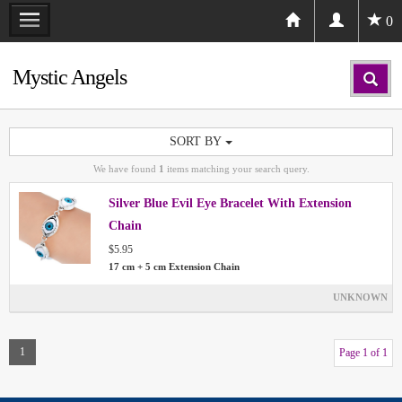
0
Mystic Angels
SORT BY
We have found
1
items matching your search query.
Silver Blue Evil Eye Bracelet With Extension
Chain
$5.95
17 cm + 5 cm Extension Chain
UNKNOWN
1
Page 1 of 1